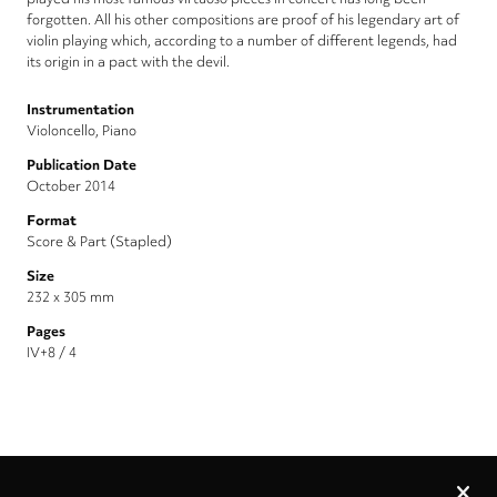
forgotten. All his other compositions are proof of his legendary art of
violin playing which, according to a number of different legends, had
its origin in a pact with the devil.
Instrumentation
Violoncello, Piano
Publication Date
October 2014
Format
Score & Part (Stapled)
Size
232 x 305 mm
Pages
IV+8 / 4
Privacy
settings