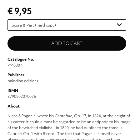
€ 9,95
Please
select
Catalogue No.
PM0007
Publisher
paladino editions
ISMN
9790502070076
About
Niccolò Paganini wrote his
Cantabile
, Op. 17, in 1824, at the height of
his career. It could almost be regarded to be an antipode to his image
of the bewitched violinist – in 1820, he had published the famous
Capricci Op. 1 with Ricordi. The fact that Paganini himself never
played his most famous virtuoso pieces in concert has long been