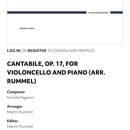
LOG IN
OR
REGISTER
TO DOWNLOAD PREFACE.
CANTABILE, OP. 17, FOR
VIOLONCELLO AND PIANO (ARR.
RUMMEL)
Composer
Niccolò Paganini
Arranger
Martin Rummel
Editor
Martin Rummel