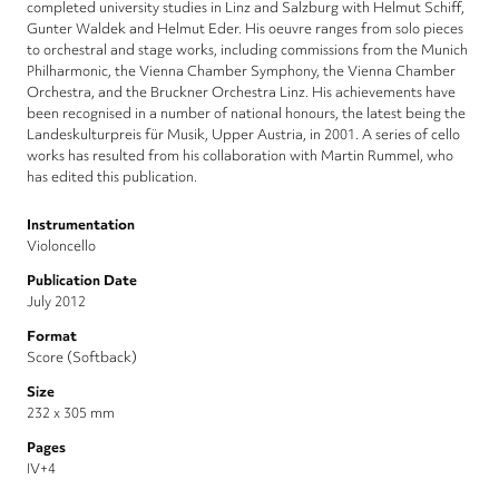
completed university studies in Linz and Salzburg with Helmut Schiff,
Gunter Waldek and Helmut Eder. His oeuvre ranges from solo pieces
to orchestral and stage works, including commissions from the Munich
Philharmonic, the Vienna Chamber Symphony, the Vienna Chamber
Orchestra, and the Bruckner Orchestra Linz. His achievements have
been recognised in a number of national honours, the latest being the
Landeskulturpreis für Musik, Upper Austria, in 2001. A series of cello
works has resulted from his collaboration with Martin Rummel, who
has edited this publication.
Instrumentation
Violoncello
Publication Date
July 2012
Format
Score (Softback)
Size
232 x 305 mm
Pages
IV+4