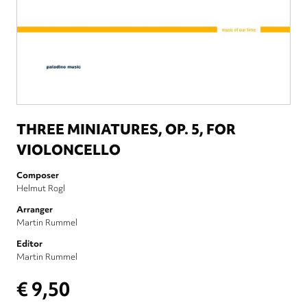
THREE MINIATURES, OP. 5, FOR
VIOLONCELLO
Composer
Helmut Rogl
Arranger
Martin Rummel
Editor
Martin Rummel
€ 9,50