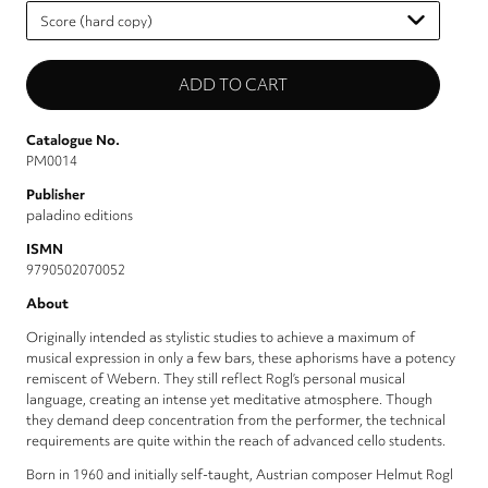
Please
select
Catalogue No.
PM0014
Publisher
paladino editions
ISMN
9790502070052
About
Originally intended as stylistic studies to achieve a maximum of
musical expression in only a few bars, these aphorisms have a potency
remiscent of Webern. They still reflect Rogl’s personal musical
language, creating an intense yet meditative atmosphere. Though
they demand deep concentration from the performer, the technical
requirements are quite within the reach of advanced cello students.
Born in 1960 and initially self-taught, Austrian composer Helmut Rogl