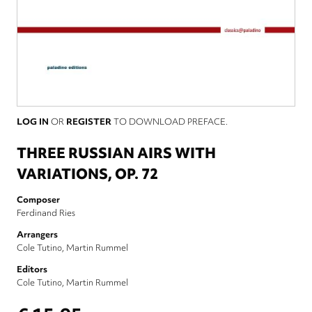
LOG IN
OR
REGISTER
TO DOWNLOAD PREFACE.
THREE RUSSIAN AIRS WITH
VARIATIONS, OP. 72
Composer
Ferdinand Ries
Arrangers
Cole Tutino
Martin Rummel
Editors
Cole Tutino
Martin Rummel