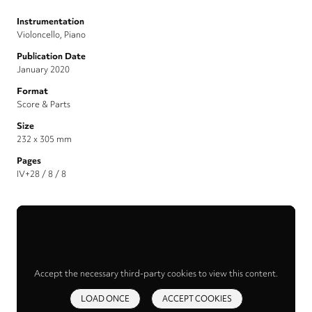
Instrumentation
Violoncello, Piano
Publication Date
January 2020
Format
Score & Parts
Size
232 x 305 mm
Pages
IV+28 / 8 / 8
Accept the necessary third-party cookies to view this content.
LOAD ONCE
ACCEPT COOKIES