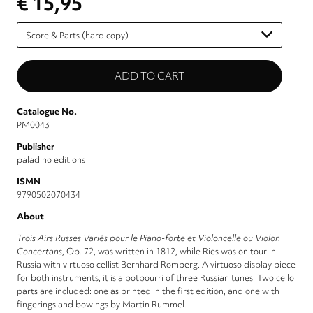
€ 15,95
Please
select
Catalogue No.
PM0043
Publisher
paladino editions
ISMN
9790502070434
About
Trois Airs Russes Variés pour le Piano-forte et Violoncelle ou Violon
Concertans
, Op. 72, was written in 1812, while Ries was on tour in
Russia with virtuoso cellist Bernhard Romberg. A virtuoso display piece
for both instruments, it is a potpourri of three Russian tunes. Two cello
parts are included: one as printed in the first edition, and one with
fingerings and bowings by Martin Rummel.