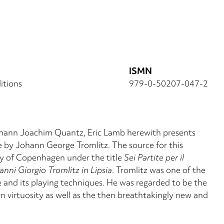
ISMN
itions
979-0-50207-047-2
 Johann Joachim Quantz, Eric Lamb herewith presents
ute by Johann George Tromlitz. The source for this
ary of Copenhagen under the title
Sei Partite per il
ni Giorgio Tromlitz in Lipsia
. Tromlitz was one of the
 and its playing techniques. He was regarded to be the
own virtuosity as well as the then breathtakingly new and