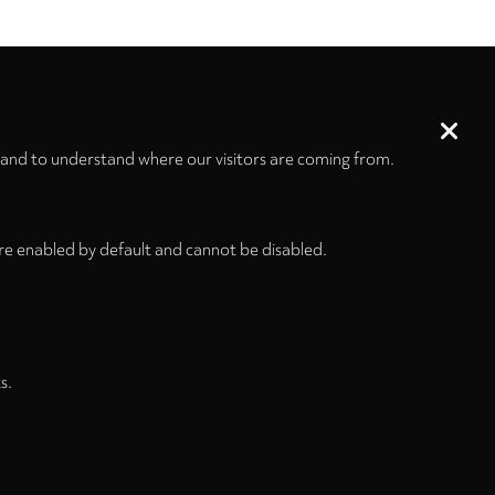
Size
Pages
232 x 305 mm
IV + 36
 and to understand where our visitors are coming from.
re enabled by default and cannot be disabled.
s.