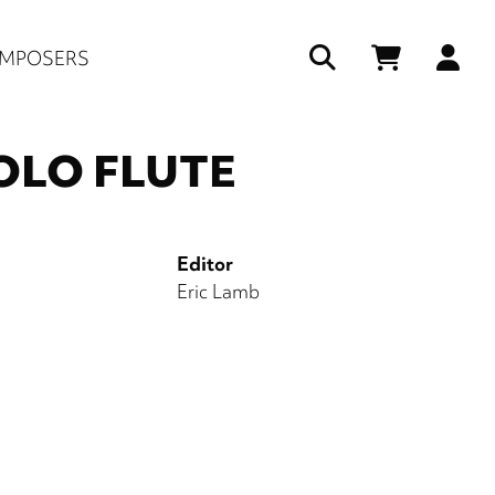
Us
MPOSERS
ac
me
SOLO FLUTE
Editor
Eric Lamb