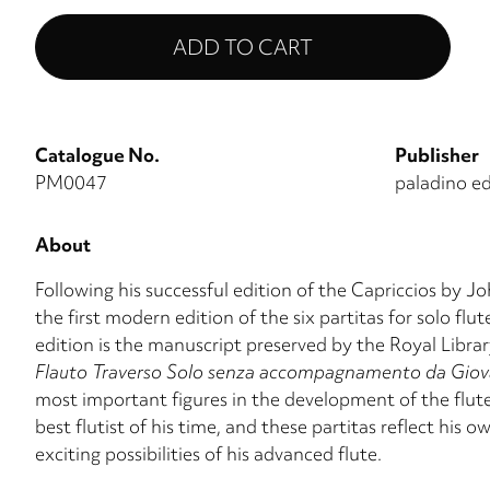
Catalogue No.
Publisher
PM0047
paladino ed
About
Following his successful edition of the Capriccios by
the first modern edition of the six partitas for solo fl
edition is the manuscript preserved by the Royal Libr
Flauto Traverso Solo senza accompagnamento da Giovan
most important figures in the development of the flute
best flutist of his time, and these partitas reflect his 
exciting possibilities of his advanced flute.