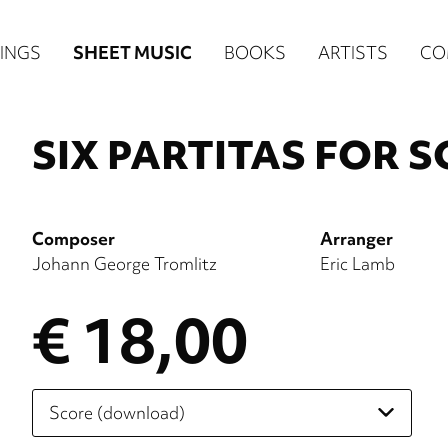
n
INGS
SHEET MUSIC
BOOKS
ARTISTS
CO
igation
NE
SIX PARTITAS FOR 
re)
Composer
Arranger
Johann George Tromlitz
Eric Lamb
€ 18,00
Please
select