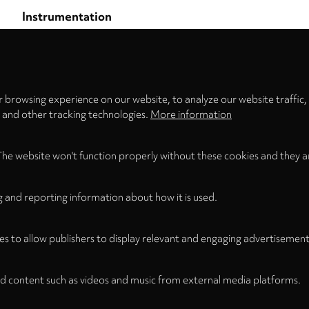
Instrumentation
Flute
Privacy
settings
Publication Date
Format
April 2016
Score (Stapled)
 browsing experience on our website, to analyze our website traffic,
s and other tracking technologies.
More information
The website won't function properly without these cookies and they a
g and reporting information about how it is used.
es to allow publishers to display relevant and engaging advertisement
d content such as videos and music from external media platforms.