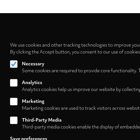
We use cookies and other tracking technologies to improve your
By clicking the Accept button, you consent to our use of cookie
Necessary
Some cookies are required to provide core functionality. 
Analytics
Analytics cookies help us improve our website by collectin
Marketing
Marketing cookies are used to track visitors across websit
Third-Party Media
Third-party media cookies enable the display of embedde
Follow us on
Save preferences