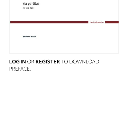
LOG IN
OR
REGISTER
TO DOWNLOAD
PREFACE.