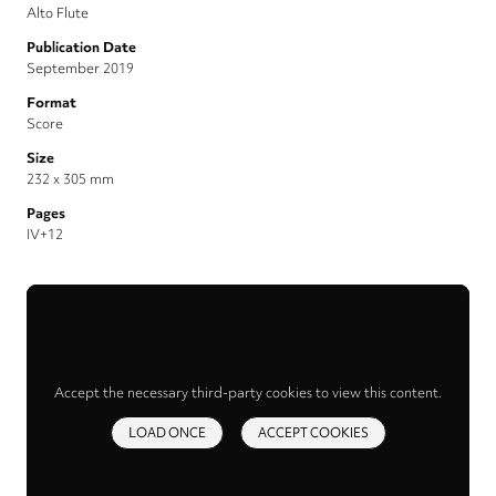
Alto Flute
Publication Date
September 2019
Format
Score
Size
232 x 305 mm
Pages
IV+12
Accept the necessary third-party cookies to view this content.
LOAD ONCE
ACCEPT COOKIES