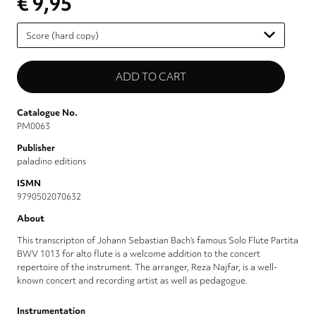
€ 9,95
Please
select
Catalogue No.
PM0063
Publisher
paladino editions
ISMN
9790502070632
About
This transcripton of Johann Sebastian Bach’s famous Solo Flute Partita
BWV 1013 for alto flute is a welcome addition to the concert
repertoire of the instrument. The arranger, Reza Najfar, is a well-
known concert and recording artist as well as pedagogue.
Instrumentation