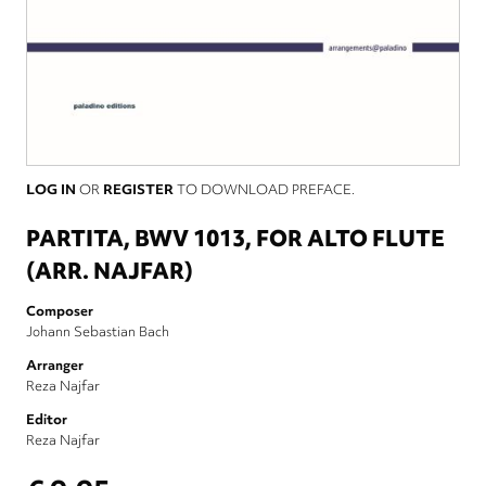
LOG IN
OR
REGISTER
TO DOWNLOAD PREFACE.
PARTITA, BWV 1013, FOR ALTO FLUTE
(ARR. NAJFAR)
Composer
Johann Sebastian Bach
Arranger
Reza Najfar
Editor
Reza Najfar