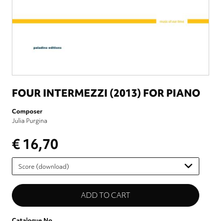
FOUR INTERMEZZI (2013) FOR PIANO
Composer
Julia Purgina
€ 16,70
Please
select
Catalogue No.