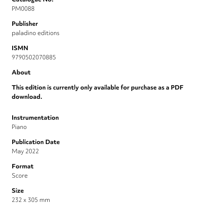
PM0088
Publisher
paladino editions
ISMN
9790502070885
About
This edition is currently only available for purchase as a PDF
download.
Instrumentation
Piano
Publication Date
May 2022
Format
Score
Size
232 x 305 mm