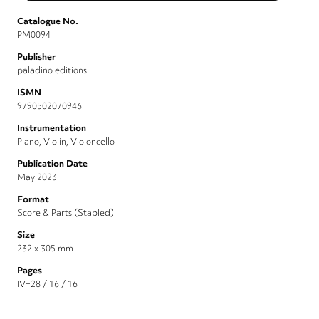
Catalogue No.
PM0094
Publisher
paladino editions
ISMN
9790502070946
Instrumentation
Piano, Violin, Violoncello
Publication Date
May 2023
Format
Score & Parts (Stapled)
Size
232 x 305 mm
Pages
IV+28 / 16 / 16