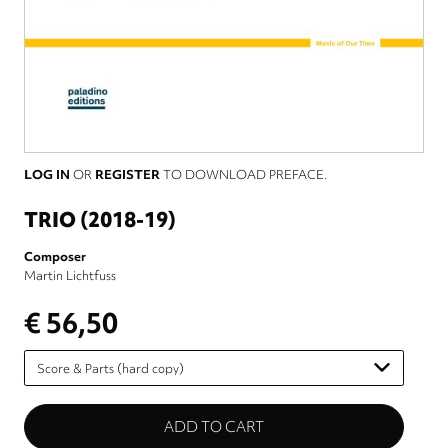
LOG IN
OR
REGISTER
TO DOWNLOAD PREFACE.
TRIO (2018-19)
Composer
Martin Lichtfuss
€ 56,50
Please
select