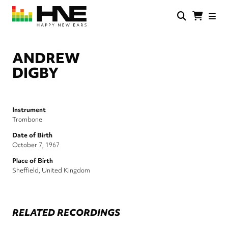
Skip
to
main
HNE
Happy
content
Store
New
Ears
ANDREW
DIGBY
Instrument
Trombone
Date of Birth
October 7, 1967
Place of Birth
Sheffield, United Kingdom
RELATED RECORDINGS