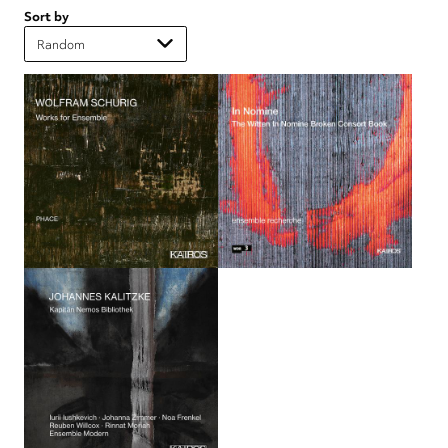
Sort by