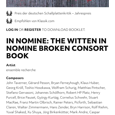
Preis der deutschen Schallplattenkritik – Jahrespreis
Empfohlen von Klassik.com
LOG IN
OR
REGISTER
TO DOWNLOAD BOOKLET.
IN NOMINE: THE WITTEN IN
NOMINE BROKEN CONSORT
BOOK
Artist
ensemble recherche
Composers
John Taverner
Gérard Pesson
Bryan Ferneyhough
Klaus Huber
Georg Kröll
Toshio Hosokawa
Wolfram Schurig
Matthias Pintscher
Stefano Gervasoni
Johannes Schöllhorn
Robert HP Platz
Henry
Purcell
Brice Pauset
György Kurtág
Cornelius Schwehr
Stuart
MacRae
Franz Martin Olbrisch
Rainer Peters
Picforth
Sebastian
Claren
Walter Zimmermann
Hans Zender
Bryn Harrison
Rolf Riehm
Yuval Shaked
Xu Shuya
Jörg Birkenkötter
Mark Andre
Caspar