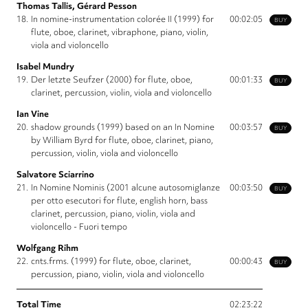
Thomas Tallis, Gérard Pesson
18.
In nomine-instrumentation colorée II (1999) for
00:02:05
BUY
flute, oboe, clarinet, vibraphone, piano, violin,
viola and violoncello
Isabel Mundry
19.
Der letzte Seufzer (2000) for flute, oboe,
00:01:33
BUY
clarinet, percussion, violin, viola and violoncello
Ian Vine
20.
shadow grounds (1999) based on an In Nomine
00:03:57
BUY
by William Byrd for flute, oboe, clarinet, piano,
percussion, violin, viola and violoncello
Salvatore Sciarrino
21.
In Nomine Nominis (2001 alcune autosomiglanze
00:03:50
BUY
per otto esecutori for flute, english horn, bass
clarinet, percussion, piano, violin, viola and
violoncello - Fuori tempo
Wolfgang Rihm
22.
cnts.frms. (1999) for flute, oboe, clarinet,
00:00:43
BUY
percussion, piano, violin, viola and violoncello
Total Time
02:23:22