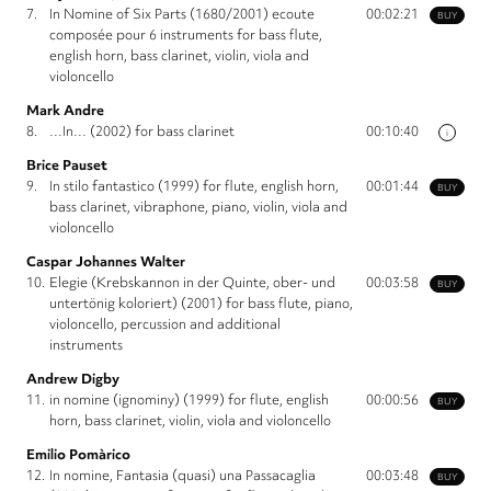
7.
In Nomine of Six Parts (1680/2001) ecoute
00:02:21
BUY
composée pour 6 instruments for bass flute,
english horn, bass clarinet, violin, viola and
violoncello
Mark Andre
8.
…In… (2002) for bass clarinet
00:10:40
i
Brice Pauset
9.
In stilo fantastico (1999) for flute, english horn,
00:01:44
BUY
bass clarinet, vibraphone, piano, violin, viola and
violoncello
Caspar Johannes Walter
10.
Elegie (Krebskannon in der Quinte, ober- und
00:03:58
BUY
untertönig koloriert) (2001) for bass flute, piano,
violoncello, percussion and additional
instruments
Andrew Digby
11.
in nomine (ignominy) (1999) for flute, english
00:00:56
BUY
horn, bass clarinet, violin, viola and violoncello
Emilio Pomàrico
12.
In nomine, Fantasia (quasi) una Passacaglia
00:03:48
BUY