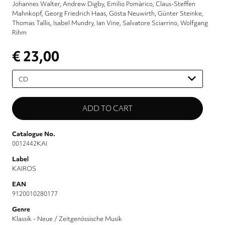
Johannes Walter
Andrew Digby
Emilio Pomàrico
Claus-Steffen
Mahnkopf
Georg Friedrich Haas
Gösta Neuwirth
Günter Steinke
Thomas Tallis
Isabel Mundry
Ian Vine
Salvatore Sciarrino
Wolfgang
Rihm
€ 23,00
Please
select
Catalogue No.
0012442KAI
Label
KAIROS
EAN
9120010280177
Genre
Klassik - Neue / Zeitgenössische Musik