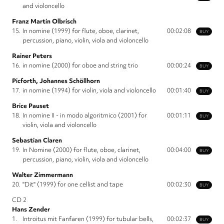
and violoncello
Franz Martin Olbrisch
15.
In nomine (1999) for flute, oboe, clarinet,
00:02:08
BUY
percussion, piano, violin, viola and violoncello
Rainer Peters
16.
in nomine (2000) for oboe and string trio
00:00:24
BUY
Picforth, Johannes Schöllhorn
17.
in nomine (1994) for violin, viola and violoncello
00:01:40
BUY
Brice Pauset
18.
In nomine II - in modo algoritmico (2001) for
00:01:11
BUY
violin, viola and violoncello
Sebastian Claren
19.
In Nomine (2000) for flute, oboe, clarinet,
00:04:00
BUY
percussion, piano, violin, viola and violoncello
Walter Zimmermann
20.
"Dit" (1999) for one cellist and tape
00:02:30
BUY
CD 2
Hans Zender
1.
Introitus mit Fanfaren (1999) for tubular bells,
00:02:37
BUY