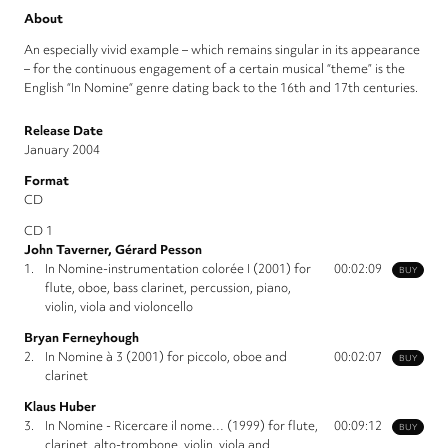
About
An especially vivid example – which remains singular in its appearance
– for the continuous engagement of a certain musical “theme” is the
English “In Nomine“ genre dating back to the 16th and 17th centuries.
Release Date
January 2004
Format
CD
CD 1
John Taverner, Gérard Pesson
1.
In Nomine-instrumentation colorée I (2001) for
00:02:09
BUY
flute, oboe, bass clarinet, percussion, piano,
violin, viola and violoncello
Bryan Ferneyhough
2.
In Nomine à 3 (2001) for piccolo, oboe and
00:02:07
BUY
clarinet
Klaus Huber
3.
In Nomine - Ricercare il nome… (1999) for flute,
00:09:12
BUY
clarinet, alto-trombone, violin, viola and