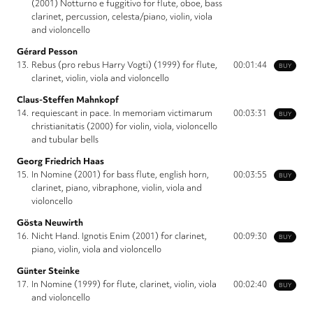
(2001) Notturno e fuggitivo for flute, oboe, bass
clarinet, percussion, celesta/piano, violin, viola
and violoncello
Gérard Pesson
13.
Rebus (pro rebus Harry Vogti) (1999) for flute,
00:01:44
BUY
clarinet, violin, viola and violoncello
Claus-Steffen Mahnkopf
14.
requiescant in pace. In memoriam victimarum
00:03:31
BUY
christianitatis (2000) for violin, viola, violoncello
and tubular bells
Georg Friedrich Haas
15.
In Nomine (2001) for bass flute, english horn,
00:03:55
BUY
clarinet, piano, vibraphone, violin, viola and
violoncello
Gösta Neuwirth
16.
Nicht Hand. Ignotis Enim (2001) for clarinet,
00:09:30
BUY
piano, violin, viola and violoncello
Günter Steinke
17.
In Nomine (1999) for flute, clarinet, violin, viola
00:02:40
BUY
and violoncello