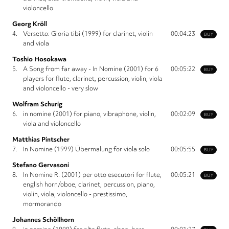
violoncello
Georg Kröll
4.
Versetto: Gloria tibi (1999) for clarinet, violin
00:04:23
BUY
and viola
Toshio Hosokawa
5.
A Song from far away - In Nomine (2001) for 6
00:05:22
BUY
players for flute, clarinet, percussion, violin, viola
and violoncello - very slow
Wolfram Schurig
6.
in nomine (2001) for piano, vibraphone, violin,
00:02:09
BUY
viola and violoncello
Matthias Pintscher
7.
In Nomine (1999) Übermalung for viola solo
00:05:55
BUY
Stefano Gervasoni
8.
In Nomine R. (2001) per otto esecutori for flute,
00:05:21
BUY
english horn/oboe, clarinet, percussion, piano,
violin, viola, violoncello - prestissimo,
mormorando
Johannes Schöllhorn