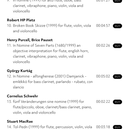
9.
in nomine (1999) for alto flute, oboe, bass
00:01:27
BUY
clarinet, vibraphone, piano, violin, viola and
violoncello
Robert HP Platz
10.
Broken Book Skizze (1999) for flute, violin, viola
00:04:57
BUY
and violoncello
Henry Purcell, Brice Pauset
11.
In Nomine of Seven Parts (1680/1999) an
00:02:26
BUY
objective interpretation for flute, english horn,
clarinet, vibraphone, piano, violin, viola and
violoncello
György Kurtág
12.
In Nomine - all'ongherese (2001) Damjanick -
00:05:02
BUY
emlékkö for bass clarinet, parlando - rubato, con
slancio
Cornelius Schwehr
13.
fünf Veränderungen sine nomine (1999) for
00:02:22
BUY
flute/piccolo, oboe, clarinet/bass clarinet, piano,
violin, viola and violoncello
Stuart MacRae
14.
Tol-Pedn (1999) for flute, percussion, violin, viola
00:03:18
BUY