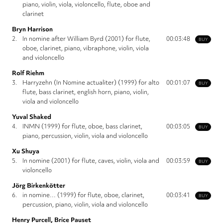
piano, violin, viola, violoncello, flute, oboe and
clarinet
Bryn Harrison
2.
In nomine after William Byrd (2001) for flute,
00:03:48
BUY
oboe, clarinet, piano, vibraphone, violin, viola
and violoncello
Rolf Riehm
3.
Harryzehn (In Nomine actualiter) (1999) for alto
00:01:07
BUY
flute, bass clarinet, english horn, piano, violin,
viola and violoncello
Yuval Shaked
4.
INMN (1999) for flute, oboe, bass clarinet,
00:03:05
BUY
piano, percussion, violin, viola and violoncello
Xu Shuya
5.
In nomine (2001) for flute, caves, violin, viola and
00:03:59
BUY
violoncello
Jörg Birkenkötter
6.
in nomine… (1999) for flute, oboe, clarinet,
00:03:41
BUY
percussion, piano, violin, viola and violoncello
Henry Purcell, Brice Pauset