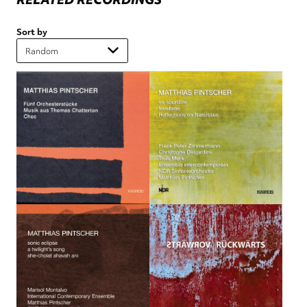
Sort by