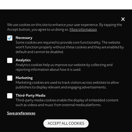
Privacy
settings
We use cookies on this site to enhance your user experience. By tapping the
Accept button, you agree to us doing so.
Follow us on
More information
Necessary
Some cookies are required to provide core functionality. The website
won't function properly without these cookies and they are enabled by
default and cannot be disabled.
Analytics
Analytics cookies help us improve our website by collecting and
Footer
About
reporting information about how it is used.
Contact/Service
(HNE
Marketing
Marketing cookies are used to track visitors across websites to allow
Store)
Legal
publishers to display relevant and engaging advertisements.
WITHDRAW FROM CONTRACT
Third-Party Media
Legal Notice
Third-party media cookies enable the display of embedded content
Terms and Conditions
such as videos and music from external media platforms.
Privacy Policy
Save preferences
Privacy Settings
ACCEPT ALL COOKIES