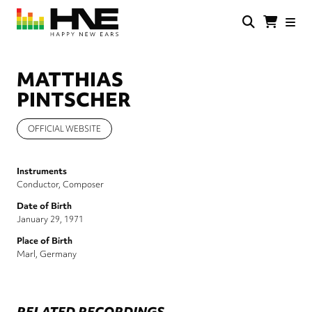
Skip
to
main
HNE
Happy
content
Store
New
Ears
MATTHIAS
PINTSCHER
OFFICIAL WEBSITE
Instruments
Conductor
Composer
Date of Birth
January 29, 1971
Place of Birth
Marl, Germany
RELATED RECORDINGS