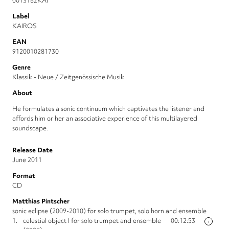
0013162KAI
Label
KAIROS
EAN
9120010281730
Genre
Klassik - Neue / Zeitgenössische Musik
About
He formulates a sonic continuum which captivates the listener and
affords him or her an associative experience of this multilayered
soundscape.
Release Date
June 2011
Format
CD
Matthias Pintscher
sonic eclipse (2009-2010) for solo trumpet, solo horn and ensemble
1.
celestial object I for solo trumpet and ensemble
00:12:53
i