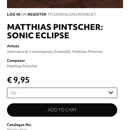
LOG IN
OR
REGISTER
TO DOWNLOAD BOOKLET.
MATTHIAS PINTSCHER:
SONIC ECLIPSE
Artists
International Contemporary Ensemble
Matthias Pintscher
Composer
Matthias Pintscher
€ 9,95
Please
select
Catalogue No.