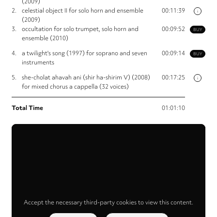
(2009)
2.
celestial object II for solo horn and ensemble
00:11:39
i
(2009)
3.
occultation for solo trumpet, solo horn and
00:09:52
BUY
ensemble (2010)
4.
a twilight's song (1997) for soprano and seven
00:09:14
BUY
instruments
5.
she-cholat ahavah ani (shir ha-shirim V) (2008)
00:17:25
i
for mixed chorus a cappella (32 voices)
Total Time
01:01:10
Accept the necessary third-party cookies to view this content.