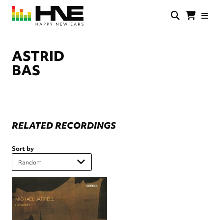
Skip
to
main
HNE
Happy
content
Store
New
Ears
ASTRID
BAS
RELATED RECORDINGS
Sort by