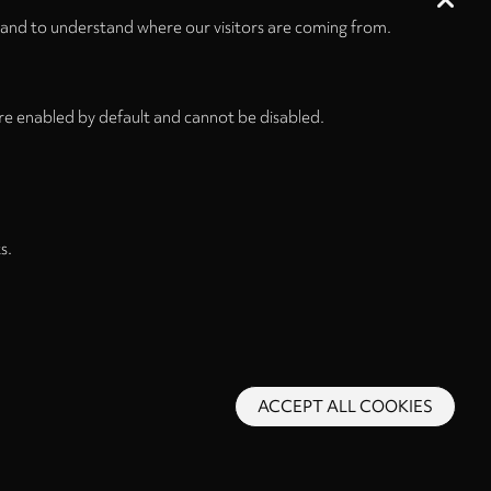
 and to understand where our visitors are coming from.
re enabled by default and cannot be disabled.
s.
ACCEPT ALL COOKIES
s and Conditions
Privacy Policy
Privacy Settings
Back to top