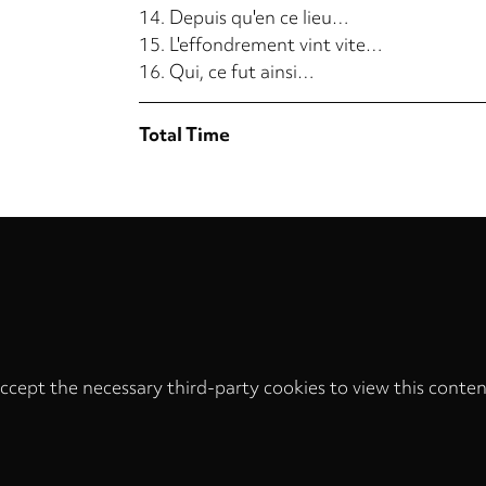
14.
Depuis qu'en ce lieu…
15.
L'effondrement vint vite…
16.
Qui, ce fut ainsi…
Total Time
ccept the necessary third-party cookies to view this conten
Privacy
settings
LOAD ONCE
ACCEPT COOKIES