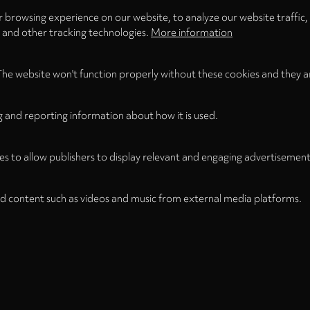
 browsing experience on our website, to analyze our website traffic,
s and other tracking technologies.
More information
The website won't function properly without these cookies and they a
g and reporting information about how it is used.
es to allow publishers to display relevant and engaging advertisement
d content such as videos and music from external media platforms.
Legal
Legal Notice
Term
WITHDRAW FROM CONTRACT