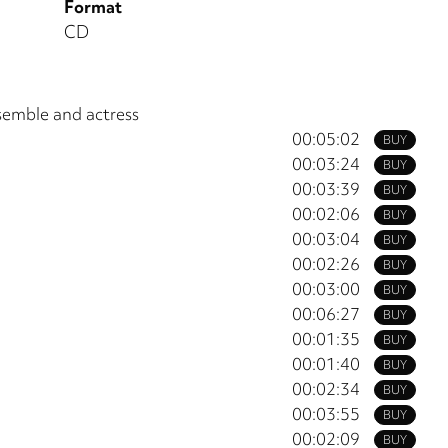
Format
CD
semble and actress
00:05:02
BUY
00:03:24
BUY
00:03:39
BUY
00:02:06
BUY
00:03:04
BUY
00:02:26
BUY
00:03:00
BUY
00:06:27
BUY
00:01:35
BUY
00:01:40
BUY
00:02:34
BUY
00:03:55
BUY
00:02:09
BUY