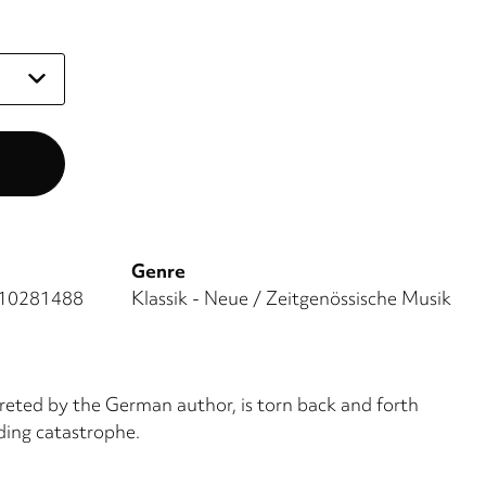
Genre
10281488
Klassik - Neue / Zeitgenössische Musik
rpreted by the German author, is torn back and forth
ding catastrophe.