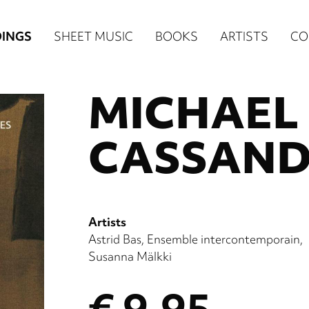
n
INGS
SHEET MUSIC
BOOKS
ARTISTS
CO
igation
MICHAEL 
NE
re)
CASSAND
Artists
Astrid Bas
Ensemble intercontemporain
Susanna Mälkki