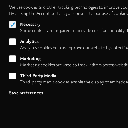
We use cookies and other tracking technologies to improve your
By clicking the Accept button, you consent to our use of cookie
Necessary
Some cookies are required to provide core functionality. 
Analytics
Analytics cookies help us improve our website by collectin
Marketing
Marketing cookies are used to track visitors across websit
Third-Party Media
Third-party media cookies enable the display of embedde
Follow us on
Save preferences
Footer
About
Contact/Service