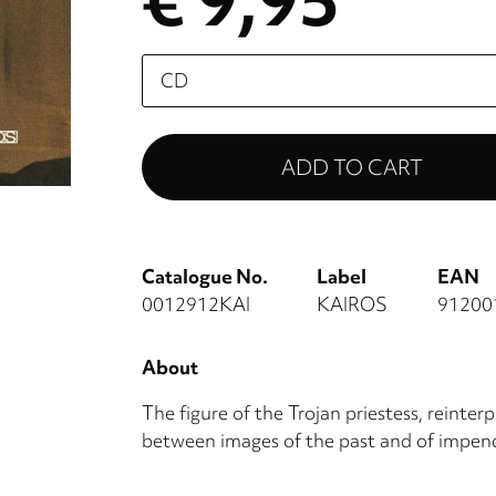
€ 9,95
Please
select
Catalogue No.
Label
EAN
0012912KAI
KAIROS
91200
About
The figure of the Trojan priestess, reinte
between images of the past and of impen