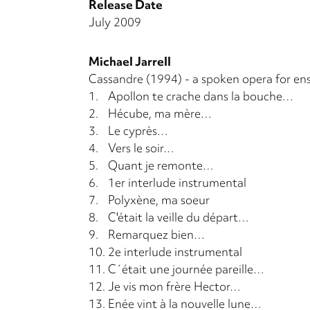
Release Date
July 2009
Michael Jarrell
Cassandre (1994) - a spoken opera for en
1.
Apollon te crache dans la bouche…
2.
Hécube, ma mère…
3.
Le cyprès…
4.
Vers le soir…
5.
Quant je remonte…
6.
1er interlude instrumental
7.
Polyxène, ma soeur
8.
C'était la veille du départ…
9.
Remarquez bien…
10.
2e interlude instrumental
11.
C´était une journée pareille…
12.
Je vis mon frère Hector…
13.
Enée vint à la nouvelle lune…