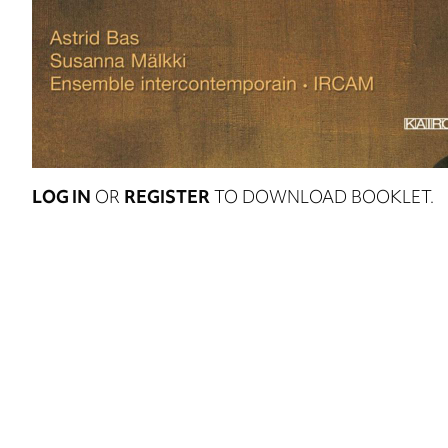
LOG IN
OR
REGISTER
TO DOWNLOAD BOOKLET.