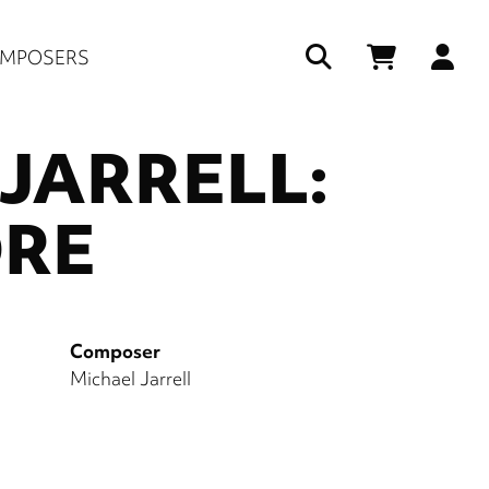
Us
MPOSERS
ac
JARRELL:
me
RE
Composer
Michael Jarrell