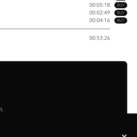
00:05:18
BUY
00:02:49
BUY
00:04:16
BUY
00:53:26
t.