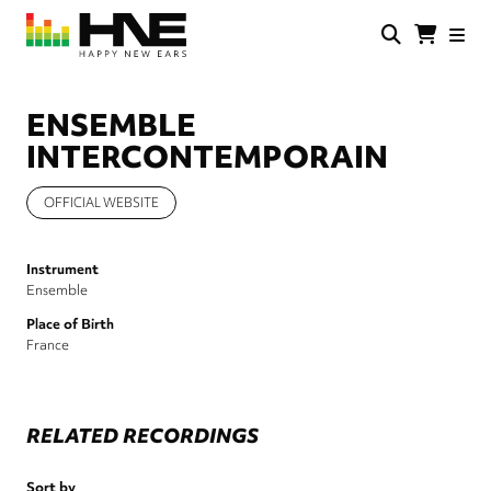
Skip
to
main
HNE
Happy
content
Store
New
Ears
ENSEMBLE
INTERCONTEMPORAIN
OFFICIAL WEBSITE
Instrument
Ensemble
Place of Birth
France
RELATED RECORDINGS
Sort by