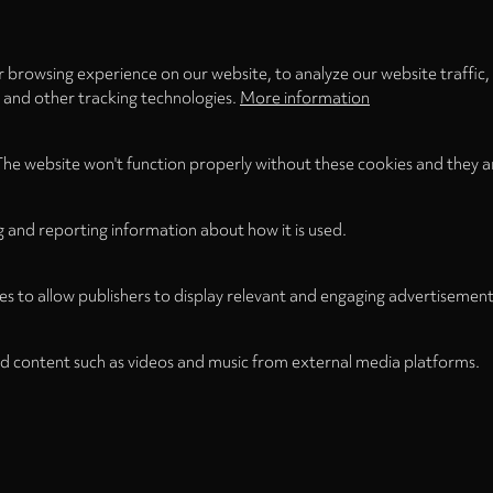
 browsing experience on our website, to analyze our website traffic,
s and other tracking technologies.
More information
The website won't function properly without these cookies and they a
g and reporting information about how it is used.
es to allow publishers to display relevant and engaging advertisement
d content such as videos and music from external media platforms.
Legal Notice
Term
WITHDRAW FROM CONTRACT