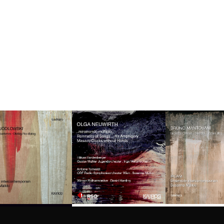
Privacy
settings