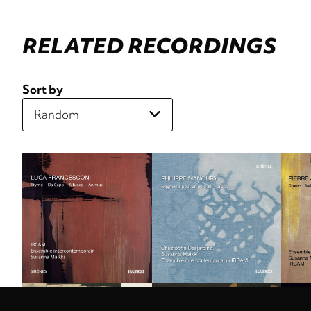
RELATED RECORDINGS
Sort by