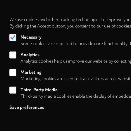
We use cookies and other tracking technologies to improve your
By clicking the Accept button, you consent to our use of cookie
Necessary
Some cookies are required to provide core functionality. 
Analytics
Analytics cookies help us improve our website by collectin
Marketing
Marketing cookies are used to track visitors across websit
Third-Party Media
Third-party media cookies enable the display of embedde
Follow us on
Save preferences
About
Contact/Service