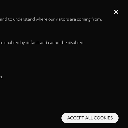
 and to understand where our visitors are coming from.
re enabled by default and cannot be disabled.
s.
ACCEPT ALL COOKIES
s and Conditions
Privacy Policy
Privacy Settings