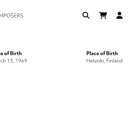
Us
MPOSERS
ac
me
e of Birth
Place of Birth
ch 13, 1969
Helsinki, Finland