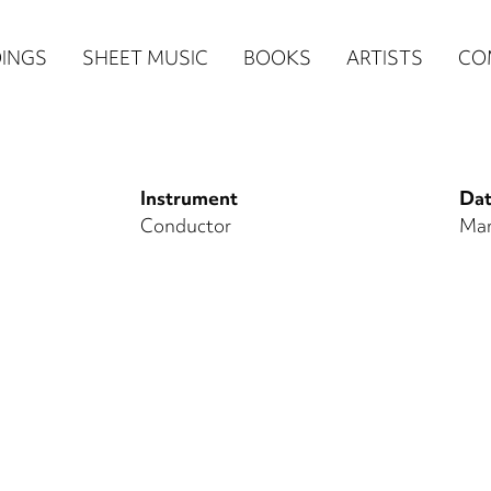
n
INGS
SHEET MUSIC
BOOKS
ARTISTS
CO
igation
NE
Instrument
Dat
re)
Conductor
Mar