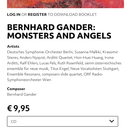
LOG IN
OR
REGISTER
TO DOWNLOAD BOOKLET.
BERNHARD GANDER:
MONSTERS AND ANGELS
Artists
Deutsches Symphonie-Orchester Berlin
Susanna Mälkki
Krassimir
Sterev
Anders Nyqvist
Arditti Quartet
Hsin-Huei Huang
Irvine
Arditti
Ralf Ehlers
Lucas Fels
Ruth Rosenfeld
oenm.österreichisches
ensemble für neue musik
Titus Engel
Neue Vocalsolisten Stuttgart
Ensemble Resonanz
composers slide quartet
ORF Radio-
Symphonieorchester Wien
Composer
Bernhard Gander
€ 9,95
Please
select