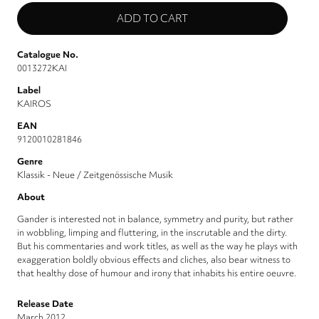
Catalogue No.
0013272KAI
Label
KAIROS
EAN
9120010281846
Genre
Klassik - Neue / Zeitgenössische Musik
About
Gander is interested not in balance, symmetry and purity, but rather
in wobbling, limping and fluttering, in the inscrutable and the dirty.
But his commentaries and work titles, as well as the way he plays with
exaggeration boldly obvious effects and cliches, also bear witness to
that healthy dose of humour and irony that inhabits his entire oeuvre.
Release Date
March 2012