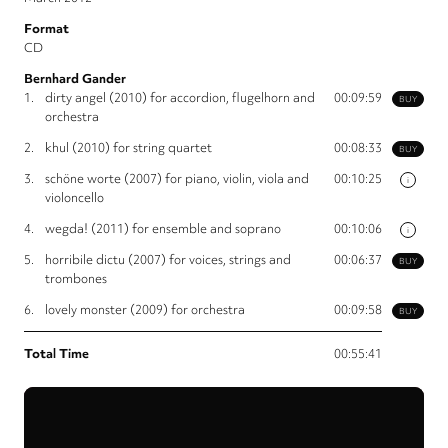
Format
CD
Bernhard Gander
1.
dirty angel (2010) for accordion, flugelhorn and
00:09:59
BUY
orchestra
2.
khul (2010) for string quartet
00:08:33
BUY
3.
schöne worte (2007) for piano, violin, viola and
00:10:25
i
violoncello
4.
wegda! (2011) for ensemble and soprano
00:10:06
i
5.
horribile dictu (2007) for voices, strings and
00:06:37
BUY
trombones
6.
lovely monster (2009) for orchestra
00:09:58
BUY
Total Time
00:55:41