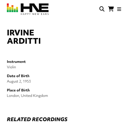
Skip
to
main
HNE
Happy
content
Store
New
Ears
IRVINE
ARDITTI
Instrument
Violin
Date of Birth
August 2, 1953
Place of Birth
London, United Kingdom
RELATED RECORDINGS