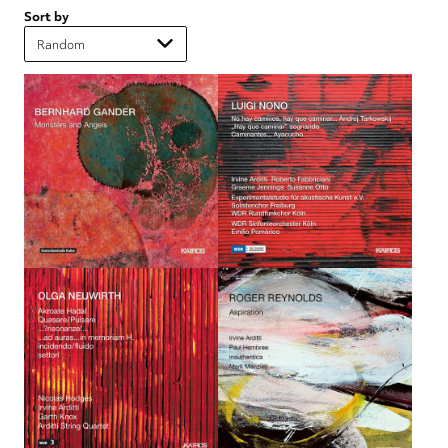
Sort by