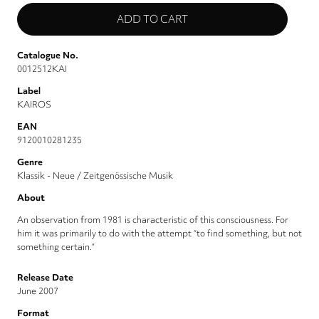
Catalogue No.
0012512KAI
Label
KAIROS
EAN
9120010281235
Genre
Klassik - Neue / Zeitgenössische Musik
About
An observation from 1981 is characteristic of this consciousness. For
him it was primarily to do with the attempt “to find something, but not
something certain.”
Release Date
June 2007
Format