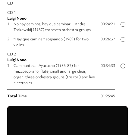
CD
CD 1
Luigi Nono
1.
No hay caminos, hay que caminar… Andrej
00:24:21
i
Tarkowskij (1987) for seven orchestra groups
2.
"Hay que caminar" sognando (1989) for two
00:26:37
i
violins
CD 2
Luigi Nono
1.
Caminantes… Ayacucho (1986-87) for
00:34:33
i
mezzosoprano, flute, small and large choir,
organ, three orchestra groups (tre cori) and live
electronics
Total Time
01:25:45