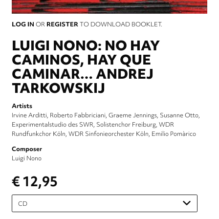
LOG IN
OR
REGISTER
TO DOWNLOAD BOOKLET.
LUIGI NONO: NO HAY
CAMINOS, HAY QUE
CAMINAR… ANDREJ
TARKOWSKIJ
Artists
Irvine Arditti
Roberto Fabbriciani
Graeme Jennings
Susanne Otto
Experimentalstudio des SWR
Solistenchor Freiburg
WDR
Rundfunkchor Köln
WDR Sinfonieorchester Köln
Emilio Pomàrico
Composer
Luigi Nono
€ 12,95
Please
select