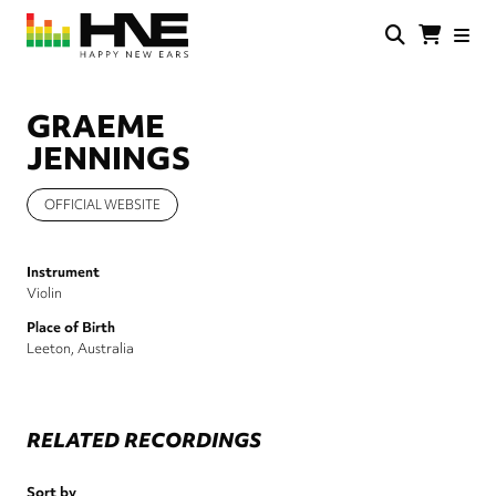
Skip
to
main
HNE
Happy
content
Store
New
Ears
GRAEME
JENNINGS
OFFICIAL WEBSITE
Instrument
Violin
Place of Birth
Leeton, Australia
RELATED RECORDINGS
Sort by