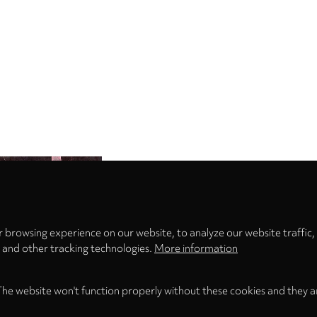
Privacy
settings
 browsing experience on our website, to analyze our website traffic,
s and other tracking technologies.
More information
The website won't function properly without these cookies and they a