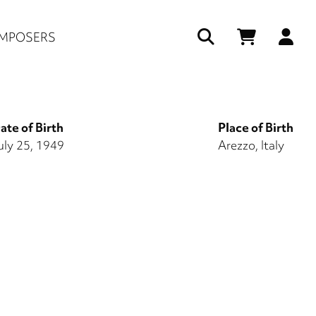
Us
MPOSERS
ac
me
ate of Birth
Place of Birth
uly 25, 1949
Arezzo, Italy