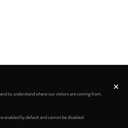
 and to understand where our visitors are coming from.
re enabled by default and cannot be disabled.