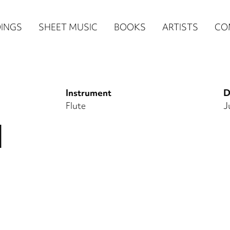
n
INGS
SHEET MUSIC
BOOKS
ARTISTS
CO
igation
NE
Instrument
D
re)
Flute
J
I