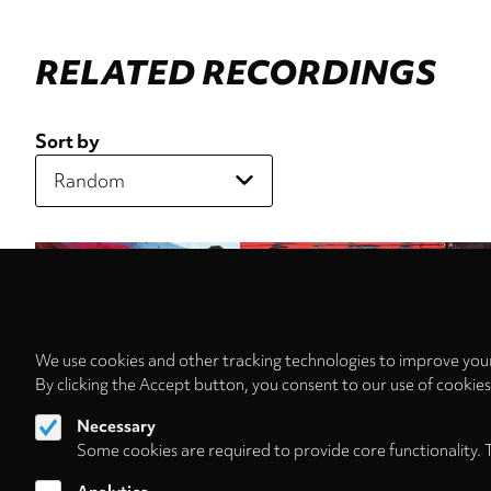
RELATED RECORDINGS
Sort by
We use cookies and other tracking technologies to improve your
By clicking the Accept button, you consent to our use of cookie
Necessary
Some cookies are required to provide core functionality. 