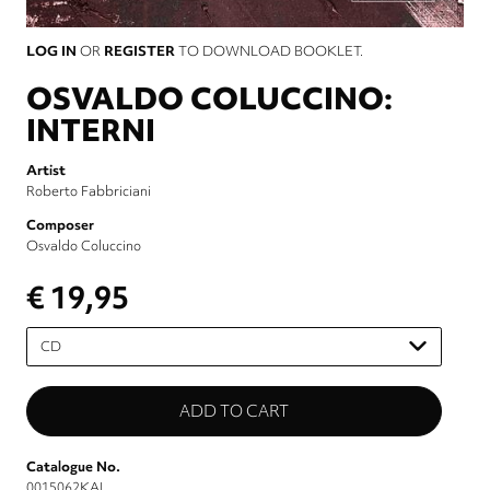
LOG IN
OR
REGISTER
TO DOWNLOAD BOOKLET.
OSVALDO COLUCCINO:
INTERNI
Artist
Roberto Fabbriciani
Composer
Osvaldo Coluccino
€ 19,95
Please
select
Catalogue No.
0015062KAI