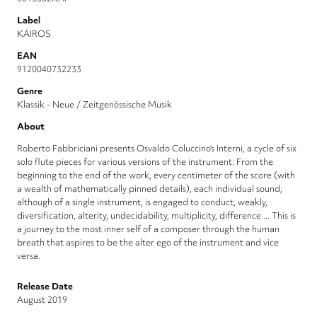
Label
KAIROS
EAN
9120040732233
Genre
Klassik - Neue / Zeitgenössische Musik
About
Roberto Fabbriciani presents Osvaldo Coluccino’s Interni, a cycle of six
solo flute pieces for various versions of the instrument: From the
beginning to the end of the work, every centimeter of the score (with
a wealth of mathematically pinned details), each individual sound,
although of a single instrument, is engaged to conduct, weakly,
diversification, alterity, undecidability, multiplicity, difference ... This is
a journey to the most inner self of a composer through the human
breath that aspires to be the alter ego of the instrument and vice
versa.
Release Date
August 2019