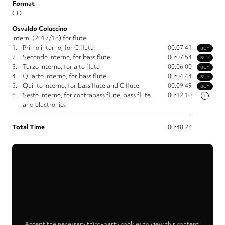
Format
CD
Osvaldo Coluccino
Interni (2017/18) for flute
1.
Primo interno, for C flute
00:07:41
BUY
2.
Secondo interno, for bass flute
00:07:54
BUY
3.
Terzo interno, for alto flute
00:06:00
BUY
4.
Quarto interno, for bass flute
00:04:44
BUY
5.
Quinto interno, for bass flute and C flute
00:09:49
BUY
6.
Sesto interno, for contrabass flute, bass flute
00:12:10
i
and electronics
Total Time
00:48:23
Accept the necessary third-party cookies to view this content.