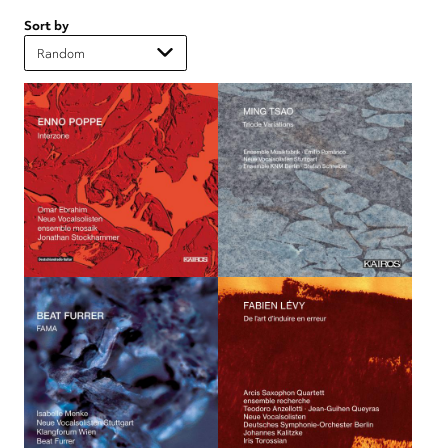
Sort by