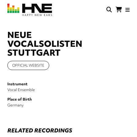
Skip
to
main
HNE
Happy
content
Store
New
Ears
NEUE
VOCALSOLISTEN
STUTTGART
OFFICIAL WEBSITE
Instrument
Vocal Ensemble
Place of Birth
Germany
RELATED RECORDINGS