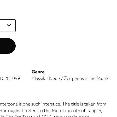
Genre
10281099
Klassik - Neue / Zeitgenössische Musik
Interzone is one such interstice. The title is taken from
urroughs. It refers to the Moroccan city of Tangier,
' in The Fez Treaty of 1912, thus remaining an