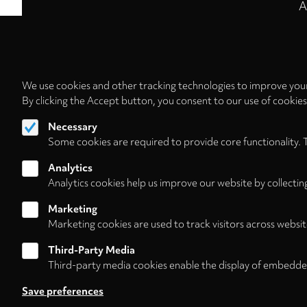
A
We use cookies and other tracking technologies to improve your
By clicking the Accept button, you consent to our use of cookie
Necessary
Some cookies are required to provide core functionality. 
Analytics
Analytics cookies help us improve our website by collectin
Marketing
Marketing cookies are used to track visitors across websit
Third-Party Media
Third-party media cookies enable the display of embedde
Follow us on
Save preferences