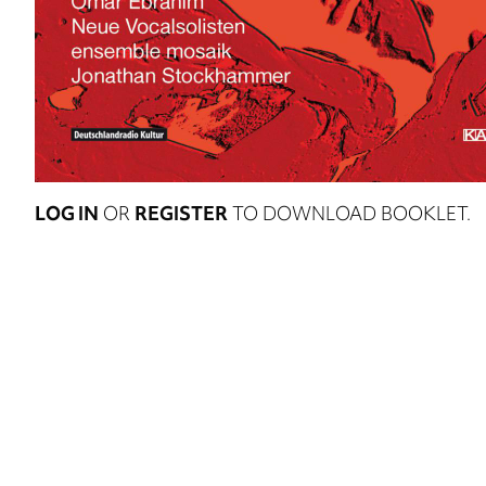
LOG IN
OR
REGISTER
TO DOWNLOAD BOOKLET.