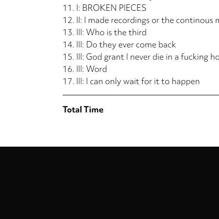
11.
I: BROKEN PIECES
12.
II: I made recordings or the continous 
13.
III: Who is the third
14.
III: Do they ever come back
15.
III: God grant I never die in a fucking h
16.
III: Word
17.
III: I can only wait for it to happen
Total Time