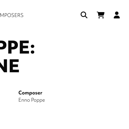
Us
MPOSERS
ac
PPE:
me
NE
Composer
Enno Poppe