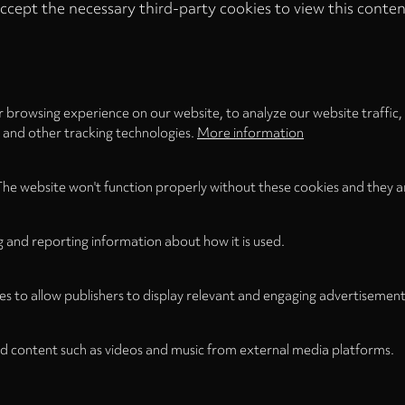
ccept the necessary third-party cookies to view this conten
Privacy
settings
LOAD ONCE
ACCEPT COOKIES
 browsing experience on our website, to analyze our website traffic,
s and other tracking technologies.
More information
The website won't function properly without these cookies and they a
g and reporting information about how it is used.
es to allow publishers to display relevant and engaging advertisement
d content such as videos and music from external media platforms.