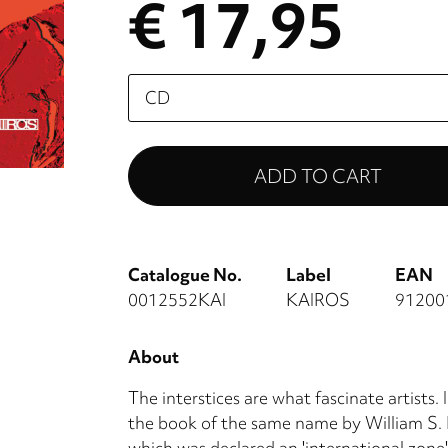
€ 17,95
Please
select
Catalogue No.
Label
EAN
0012552KAI
KAIROS
91200
About
The interstices are what fascinate artists. 
the book of the same name by William S. B
which was declared an 'international zone