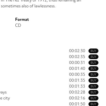
 sometimes also of lawlessness.
Format
CD
00:02:30
BUY
00:02:35
BUY
00:00:31
BUY
00:01:40
BUY
00:00:35
BUY
00:01:35
BUY
00:01:33
BUY
ways
00:02:28
BUY
e city
00:02:16
BUY
00:01:50
BUY