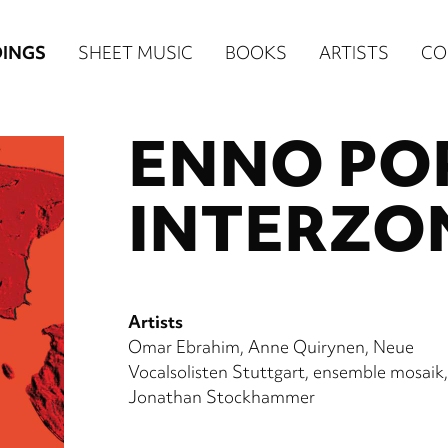
n
INGS
SHEET MUSIC
BOOKS
ARTISTS
CO
igation
ENNO PO
NE
re)
INTERZO
Artists
Omar Ebrahim
Anne Quirynen
Neue
Vocalsolisten Stuttgart
ensemble mosaik
Jonathan Stockhammer