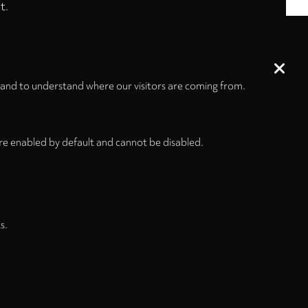
t.
 and to understand where our visitors are coming from.
re enabled by default and cannot be disabled.
s.