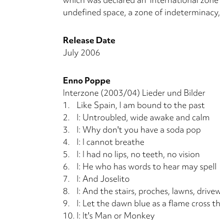
undefined space, a zone of indeterminacy,
Release Date
July 2006
Enno Poppe
Interzone (2003/04) Lieder und Bilder
1.
Like Spain, I am bound to the past
2.
I: Untroubled, wide awake and calm
3.
I: Why don't you have a soda pop
4.
I: I cannot breathe
5.
I: I had no lips, no teeth, no vision
6.
I: He who has words to hear may spell
7.
I: And Joselito
8.
I: And the stairs, proches, lawns, drive
9.
I: Let the dawn blue as a flame cross th
10.
I: It's Man or Monkey