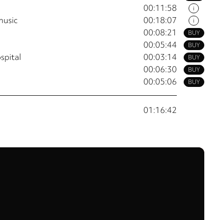
00:11:58
i
music
00:18:07
i
00:08:21
BUY
00:05:44
BUY
ospital
00:03:14
BUY
00:06:30
BUY
00:05:06
BUY
01:16:42