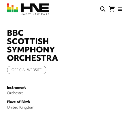
Skip
to
main
HNE
Happy
content
Store
New
Ears
BBC
SCOTTISH
SYMPHONY
ORCHESTRA
OFFICIAL WEBSITE
Instrument
Orchestra
Place of Birth
United Kingdom