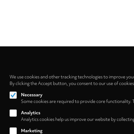
We use cookies and other tracking technologies to improve your
By clicking the Accept button, you consent to our use of cookie
Necessary
Some cookies are required to provide core functionality. 
Analytics
Analytics cookies help us improve our website by collectin
Marketing