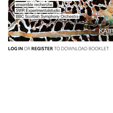
LOG IN
OR
REGISTER
TO DOWNLOAD BOOKLET.