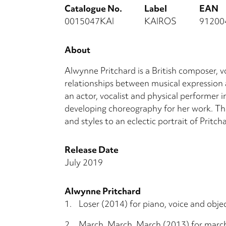
Catalogue No.
Label
EAN
0015047KAI
KAIROS
91200
About
Alwynne Pritchard is a British composer, 
relationships between musical expression
an actor, vocalist and physical performer i
developing choreography for her work. Thi
and styles to an eclectic portrait of Pritc
Release Date
July 2019
Alwynne Pritchard
1.
Loser (2014) for piano, voice and obje
2.
March, March, March (2013) for marc