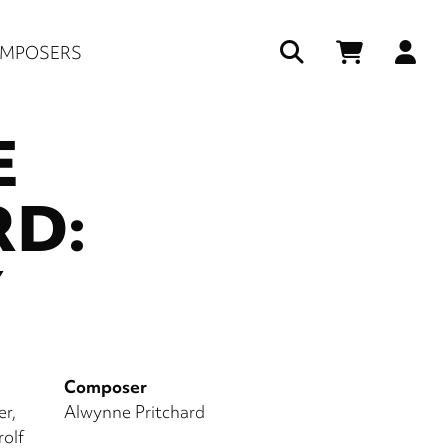
Us
MPOSERS
ac
E
me
RD:
Y
Composer
er
Alwynne Pritchard
olf