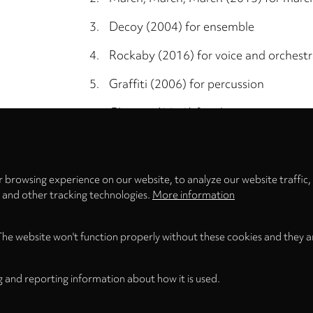
3.
Decoy (2004) for ensemble
4.
Rockaby (2016) for voice and orchest
5.
Graffiti (2006) for percussion
6.
Glorvina (2012) for electronics
Privacy
settings
7.
Irene Electric (2013) for violin, childre
 browsing experience on our website, to analyze our website traffic,
Total Time
s and other tracking technologies.
More information
The website won't function properly without these cookies and they a
g and reporting information about how it is used.