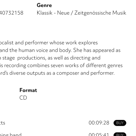
Genre
40732158
Klassik - Neue / Zeitgenössische Musik
vocalist and performer whose work explores
 and the human voice and body. She has appeared as
n stage productions, as well as directing and
s recording combines seven works of different genres
hard’s diverse outputs as a composer and performer.
Format
CD
cts
00:09:28
BUY
hing band
00:05:41
BUY