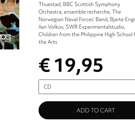
Thuestad
BBC Scottish Symphony
Orchestra
ensemble recherche
The
Norwegian Naval Forces’ Band
Bjarte Eng
Ilan Volkov
SWR Experimentalstudio
Children from the Philippine High School 
the Arts
€ 19,95
Please
select