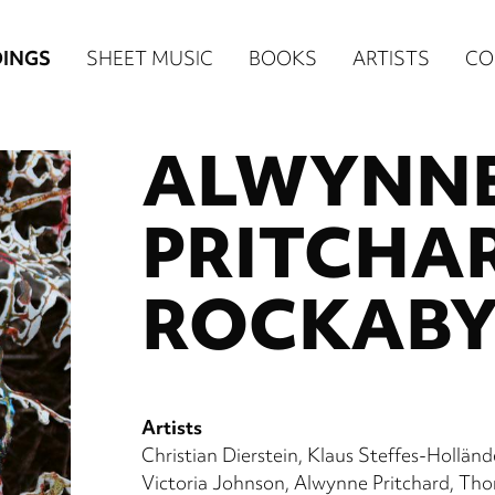
n
INGS
SHEET MUSIC
BOOKS
ARTISTS
CO
igation
ALWYNN
NE
re)
PRITCHA
ROCKAB
Artists
Christian Dierstein
Klaus Steffes-Holländ
Victoria Johnson
Alwynne Pritchard
Thor