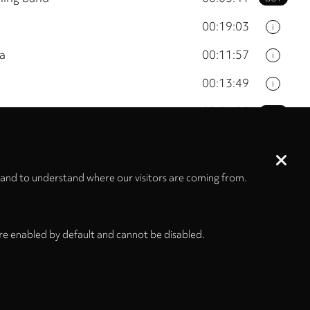
00:19:03
i
ra
00:11:57
i
00:13:49
i
00:03:20
BUY
n's choir and electronics
00:13:03
i
 and to understand where our visitors are coming from.
01:16:00
re enabled by default and cannot be disabled.