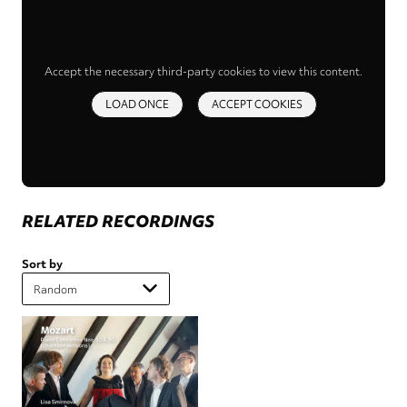
Accept the necessary third-party cookies to view this content.
LOAD ONCE
ACCEPT COOKIES
RELATED RECORDINGS
Sort by