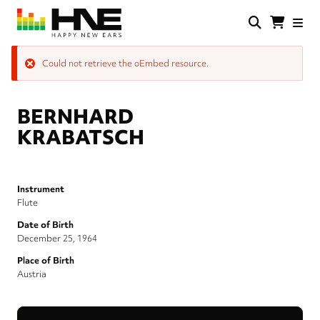
Skip
to
main
HNE
Happy
content
Store
New
Error
Could not retrieve the oEmbed resource.
Ears
message
BERNHARD
KRABATSCH
Instrument
Flute
Date of Birth
December 25, 1964
Place of Birth
Austria