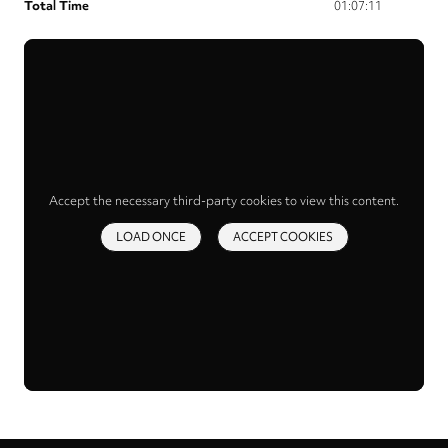
Total Time
01:07:11
Accept the necessary third-party cookies to view this content.
LOAD ONCE
ACCEPT COOKIES
Privacy