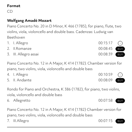
Format
CD
Wolfgang Amadé Mozart
Piano Concerto No. 20 in D Minor, K 466 (1785), for piano, flute, two
violins, viola, violoncello and double bass. Cadenzas: Ludwig van
Beethoven
1.
I. Allegro
00:15:17
i
2.
II.Romanze
00:08:45
BUY
3.
III. Allegro assai
00:08:39
BUY
Piano Concerto No. 12 in A Major, K 414 (1782). Chamber version for
piano, two violins, viola, violoncello and double bass
4.
I. Allegro
00:10:59
i
5.
II. Andante
00:08:09
BUY
Rondo for Piano and Orchestra, K 386 (1782), for piano, two violins,
viola, violoncello and double bass
6.
Allegretto
00:07:58
BUY
Piano Concerto No. 12 in A Major, K 414 (1782) Chamber version for
piano, two violins, viola, violoncello and double bass
7.
III.Allegro
00:07:15
BUY