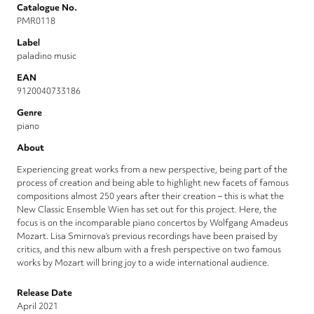
Catalogue No.
PMR0118
Label
paladino music
EAN
9120040733186
Genre
piano
About
Experiencing great works from a new perspective, being part of the
process of creation and being able to highlight new facets of famous
compositions almost 250 years after their creation – this is what the
New Classic Ensemble Wien has set out for this project. Here, the
focus is on the incomparable piano concertos by Wolfgang Amadeus
Mozart. Lisa Smirnova’s previous recordings have been praised by
critics, and this new album with a fresh perspective on two famous
works by Mozart will bring joy to a wide international audience.
Release Date
April 2021