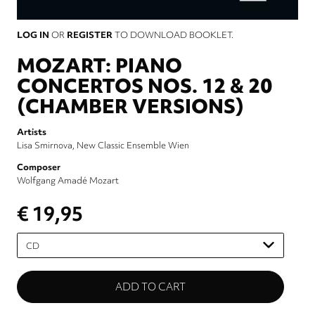
LOG IN
OR
REGISTER
TO DOWNLOAD BOOKLET.
MOZART: PIANO
CONCERTOS NOS. 12 & 20
(CHAMBER VERSIONS)
Artists
Lisa Smirnova
New Classic Ensemble Wien
Composer
Wolfgang Amadé Mozart
€ 19,95
Please
select