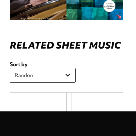
RELATED SHEET MUSIC
Sort by