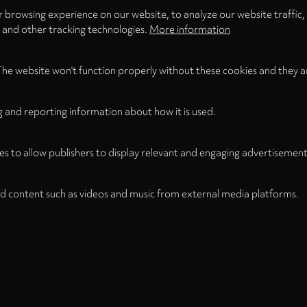
 browsing experience on our website, to analyze our website traffic,
s and other tracking technologies.
More information
The website won't function properly without these cookies and they a
g and reporting information about how it is used.
es to allow publishers to display relevant and engaging advertisement
d content such as videos and music from external media platforms.
Legal
Legal Notice
Term
WITHDRAW FROM CONTRACT