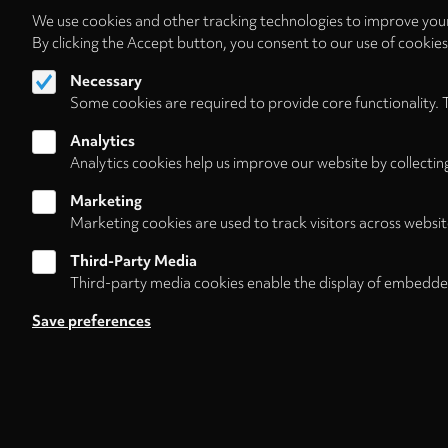
We use cookies and other tracking technologies to improve your
By clicking the Accept button, you consent to our use of cookie
Necessary
Some cookies are required to provide core functionality. 
Analytics
Analytics cookies help us improve our website by collectin
Marketing
Marketing cookies are used to track visitors across websit
Third-Party Media
Third-party media cookies enable the display of embedde
Follow us on
Save preferences
Footer
About
Contact/Service