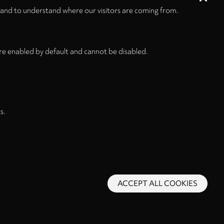
 and to understand where our visitors are coming from.
re enabled by default and cannot be disabled.
s.
ACCEPT ALL COOKIES
s and Conditions
Privacy Policy
Privacy Settings
Back to top