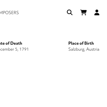
Us
MPOSERS
ac
me
te of Death
Place of Birth
cember 5, 1791
Salzburg, Austria