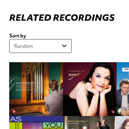
RELATED RECORDINGS
Sort by