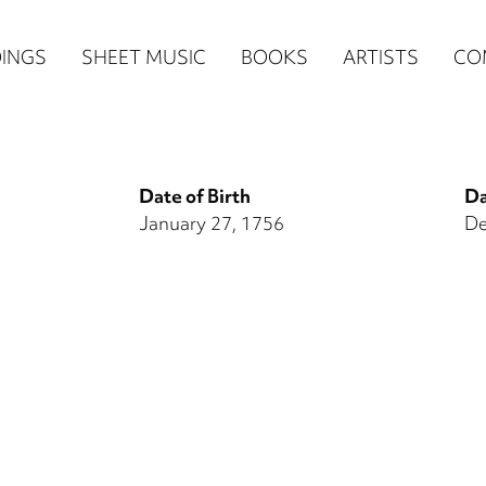
n
INGS
SHEET MUSIC
BOOKS
ARTISTS
CO
igation
NE
Date of Birth
Da
re)
January 27, 1756
De