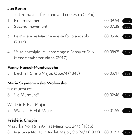
Jan Beran
In Licht zerhaucht for piano and orchestra (2016)
1.
First movement
00:09:54
BUY
2.
Second movement
00:07:38
BUY
3.
Leis' wie eine Märchenweise for piano solo
00:05:46
BUY
(2017)
4.
Valse nostalgique - hommage à Fanny et Felix
00:08:05
BUY
Mendelssohn for piano (2017)
Fanny Hensel-Mendelssohn
5.
Lied in F Sharp Major, Op.6/4 (1846)
00:03:17
BUY
Maria Szymanowska-Wolowska
"Le Murmure"
6.
"Le Murmure"
00:02:46
BUY
Waltz in E-Flat Major
7.
Waltz in E-Flat Major
00:01:55
BUY
Frédéric Chopin
Mazurka No. 16 in A-Flat Major, Op.24/3 (1833)
8.
Mazurka No. 16 in A-Flat Major, Op.24/3 (1833)
00:01:57
BUY