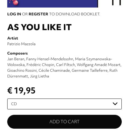
LOG IN
OR
REGISTER
TO DOWNLOAD BOOKLET.
AS YOU LIKE IT
Artist
Patrizio Mazzola
Composers
Jan Beran
Fanny Hensel-Mendelssohn
Maria Szymanowska-
Wolowska
Frédéric Chopin
Carl Filtsch
Wolfgang Amadé Mozart
Gioachino Rossini
Cécile Chaminade
Germaine Tailleferre
Ruth
Dürrenmatt
Jürg Lietha
€ 19,95
Please
select