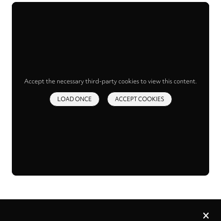
Accept the necessary third-party cookies to view this content.
LOAD ONCE
ACCEPT COOKIES
Privacy
settings