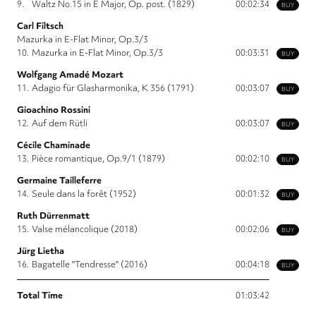
9.
Waltz No.15 in E Major, Op. post. (1829)
00:02:34
BUY
Carl Filtsch
Mazurka in E-Flat Minor, Op.3/3
10.
Mazurka in E-Flat Minor, Op.3/3
00:03:31
BUY
Wolfgang Amadé Mozart
11.
Adagio für Glasharmonika, K 356 (1791)
00:03:07
BUY
Gioachino Rossini
12.
Auf dem Rütli
00:03:07
BUY
Cécile Chaminade
13.
Pièce romantique, Op.9/1 (1879)
00:02:10
BUY
Germaine Tailleferre
14.
Seule dans la forêt (1952)
00:01:32
BUY
Ruth Dürrenmatt
15.
Valse mélancolique (2018)
00:02:06
BUY
Jürg Lietha
16.
Bagatelle "Tendresse" (2016)
00:04:18
BUY
Total Time
01:03:42