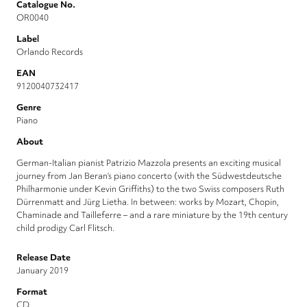
Catalogue No.
OR0040
Label
Orlando Records
EAN
9120040732417
Genre
Piano
About
German-Italian pianist Patrizio Mazzola presents an exciting musical
journey from Jan Beran’s piano concerto (with the Südwestdeutsche
Philharmonie under Kevin Griffiths) to the two Swiss composers Ruth
Dürrenmatt and Jürg Lietha. In between: works by Mozart, Chopin,
Chaminade and Tailleferre – and a rare miniature by the 19th century
child prodigy Carl Flitsch.
Release Date
January 2019
Format
CD