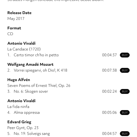
Release Date
May 2017
Format
CD
Antonio Vivaldi
La Candace (1720)
1.
Certo timor ch’ho in petto
00:04:37
BUY
Wolfgang Amadé Mozart
2.
Vorrei spiegarvi, oh Dio!, K 418
00:07:38
BUY
Hugo Alfvén
Seven Poems of Ernest Thiel, Op. 26
3.
No. 6: Skogen sover
00:02:24
BUY
Antonio Vivaldi
La fida ninfa
4.
Alma oppressa
00:05:06
BUY
Edvard Grieg
Peer Gynt, Op. 23
5.
No. 19: Solveigs sang
00:04:57
BUY