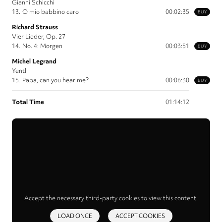
Gianni Schicchi
13.
O mio babbino caro
00:02:35
BUY
Richard Strauss
Vier Lieder, Op. 27
14.
No. 4: Morgen
00:03:51
BUY
Michel Legrand
Yentl
15.
Papa, can you hear me?
00:06:30
BUY
Total Time
01:14:12
Accept the necessary third-party cookies to view this content.
LOAD ONCE
ACCEPT COOKIES