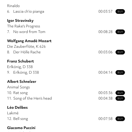
Rinaldo
6.
Lascia ch’io pianga
00:03:57
BUY
Igor Stravinsky
The Rake's Progress
7.
No word from Tom
00:08:28
BUY
Wolfgang Amadé Mozart
Die Zauberflöte, K 626
8.
Der Hölle Rache
00:03:06
BUY
Franz Schubert
Erlkönig, D 338
9.
Erlkönig, D 338
00:04:14
BUY
Albert Schnelzer
Animal Songs
10.
Rat song
00:03:36
BUY
11.
Song of the Hen’s head
00:04:38
BUY
Léo Delibes
Lakmé
12.
Bell song
00:07:58
BUY
Giacomo Puccini