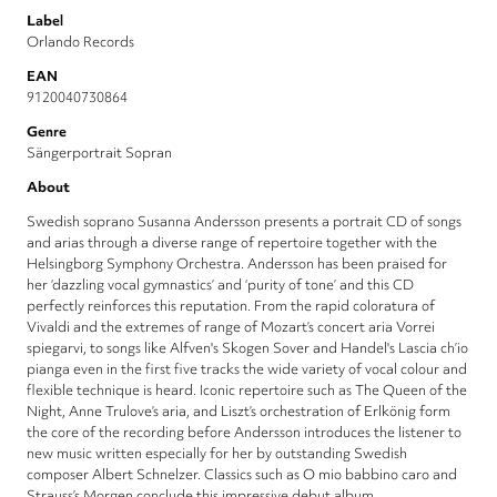
Label
Orlando Records
EAN
9120040730864
Genre
Sängerportrait Sopran
About
Swedish soprano Susanna Andersson presents a portrait CD of songs
and arias through a diverse range of repertoire together with the
Helsingborg Symphony Orchestra. Andersson has been praised for
her ‘dazzling vocal gymnastics’ and ‘purity of tone’ and this CD
perfectly reinforces this reputation. From the rapid coloratura of
Vivaldi and the extremes of range of Mozart’s concert aria Vorrei
spiegarvi, to songs like Alfven's Skogen Sover and Handel's Lascia ch’io
pianga even in the first five tracks the wide variety of vocal colour and
flexible technique is heard. Iconic repertoire such as The Queen of the
Night, Anne Trulove’s aria, and Liszt’s orchestration of Erlkönig form
the core of the recording before Andersson introduces the listener to
new music written especially for her by outstanding Swedish
composer Albert Schnelzer. Classics such as O mio babbino caro and
Strauss’s Morgen conclude this impressive debut album.