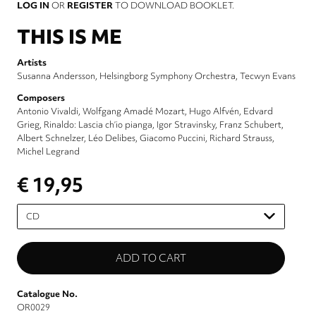
LOG IN
OR
REGISTER
TO DOWNLOAD BOOKLET.
THIS IS ME
Artists
Susanna Andersson
Helsingborg Symphony Orchestra
Tecwyn Evans
Composers
Antonio Vivaldi
Wolfgang Amadé Mozart
Hugo Alfvén
Edvard
Grieg
Rinaldo: Lascia ch’io pianga
Igor Stravinsky
Franz Schubert
Albert Schnelzer
Léo Delibes
Giacomo Puccini
Richard Strauss
Michel Legrand
€ 19,95
Please
select
Catalogue No.
OR0029