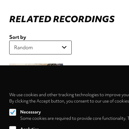
RELATED RECORDINGS
Sort by
We use cookies and other tracking technologies to improve your
By clicking the Accept button, you consent to our use of cookie
Necessary
Some cookies are required to provide core functionality. 