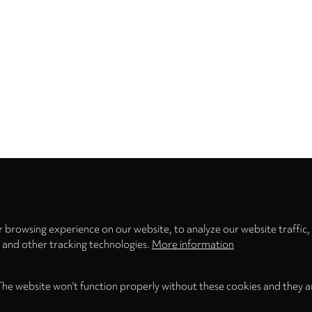
Privacy
settings
 browsing experience on our website, to analyze our website traffic,
s and other tracking technologies.
More information
The website won't function properly without these cookies and they a