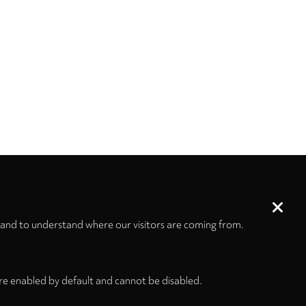
 and to understand where our visitors are coming from.
re enabled by default and cannot be disabled.