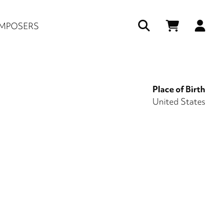
Us
MPOSERS
ac
me
Place of Birth
United States