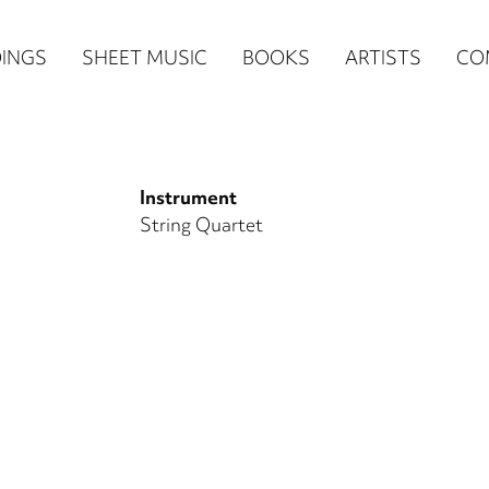
n
INGS
SHEET MUSIC
BOOKS
ARTISTS
CO
igation
NE
Instrument
re)
String Quartet