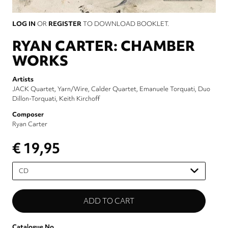
LOG IN
OR
REGISTER
TO DOWNLOAD BOOKLET.
RYAN CARTER: CHAMBER
WORKS
Artists
JACK Quartet
Yarn/Wire
Calder Quartet
Emanuele Torquati
Duo
Dillon-Torquati
Keith Kirchoff
Composer
Ryan Carter
€ 19,95
Please
select
Catalogue No.