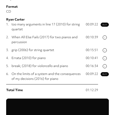
Format
CD
Ryan Carter
1.
too many arguments in line 17 (2010) for string
00:09:22
BUY
quartet
2.
When All Else Fails (2017) for two pianos and
00:10:39
i
percussion
3.
grip (2006) for string quartet
00:15:51
i
4.
Errata (2010) for piano
00:10:41
i
5.
break; (2018) for violoncello and piano
00:16:34
i
6.
On the limits of a system and the consequences
00:09:22
BUY
of my decisions (2016) for piano
Total Time
01:12:29