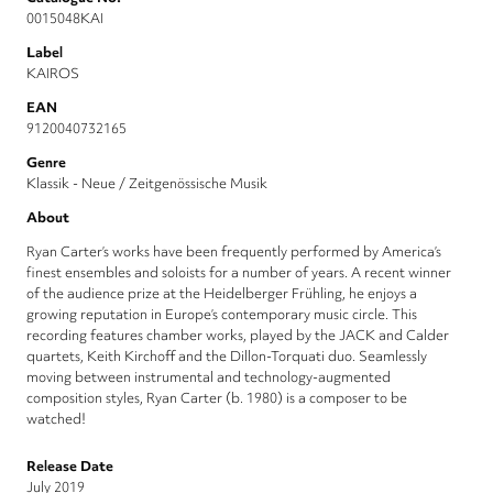
0015048KAI
Label
KAIROS
EAN
9120040732165
Genre
Klassik - Neue / Zeitgenössische Musik
About
Ryan Carter’s works have been frequently performed by America’s
finest ensembles and soloists for a number of years. A recent winner
of the audience prize at the Heidelberger Frühling, he enjoys a
growing reputation in Europe’s contemporary music circle. This
recording features chamber works, played by the JACK and Calder
quartets, Keith Kirchoff and the Dillon-Torquati duo. Seamlessly
moving between instrumental and technology-augmented
composition styles, Ryan Carter (b. 1980) is a composer to be
watched!
Release Date
July 2019