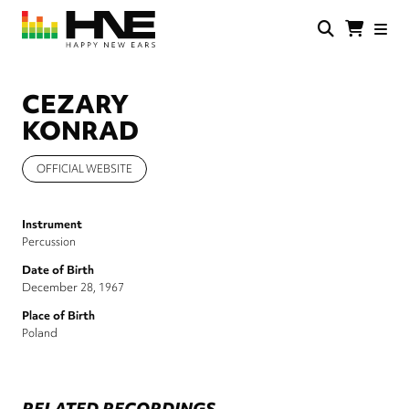
Skip
to
main
HNE
Happy
content
Store
New
Ears
CEZARY
KONRAD
OFFICIAL WEBSITE
Instrument
Percussion
Date of Birth
December 28, 1967
Place of Birth
Poland
RELATED RECORDINGS