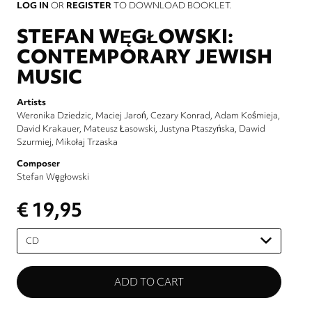
LOG IN
OR
REGISTER
TO DOWNLOAD BOOKLET.
STEFAN WĘGŁOWSKI:
CONTEMPORARY JEWISH
MUSIC
Artists
Weronika Dziedzic
Maciej Jaroń
Cezary Konrad
Adam Kośmieja
David Krakauer
Mateusz Łasowski
Justyna Ptaszyńska
Dawid
Szurmiej
Mikołaj Trzaska
Composer
Stefan Węgłowski
€ 19,95
Please
select