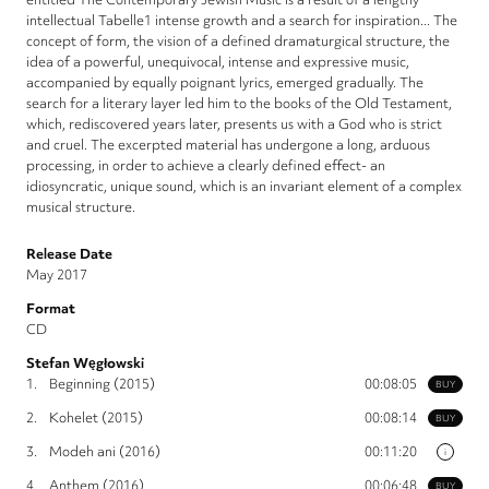
intellectual Tabelle1 intense growth and a search for inspiration... The
concept of form, the vision of a defined dramaturgical structure, the
idea of a powerful, unequivocal, intense and expressive music,
accompanied by equally poignant lyrics, emerged gradually. The
search for a literary layer led him to the books of the Old Testament,
which, rediscovered years later, presents us with a God who is strict
and cruel. The excerpted material has undergone a long, arduous
processing, in order to achieve a clearly defined effect- an
idiosyncratic, unique sound, which is an invariant element of a complex
musical structure.
Release Date
May 2017
Format
CD
Stefan Węgłowski
1.
Beginning (2015)
00:08:05
BUY
2.
Kohelet (2015)
00:08:14
BUY
3.
Modeh ani (2016)
00:11:20
i
4.
Anthem (2016)
00:06:48
BUY