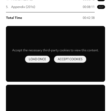
5.
Appendix (2016)
00:08:11
BUY
Total Time
00:42:38
Accept the necessary third-party cookies to view this content.
LOAD ONCE
ACCEPT COOKIES