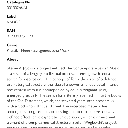
Catalogue No.
0015026KAI
Label
KAIROS
EAN
9120040731120
Genre
Klassik - Neue / Zeitgenössische Musik
About
Stefan Węgłowski's project entitled The Contemporary Jewish Music
is a result of a lengthy intellectual process, intense growth and a
search for inspiration… The concept of form, the vision of a defined
dramaturgical structure, the idea of a powerful, unequivocal, intense
and expressive music, accompanied by equally poignant lyrics,
emerged gradually. The search for a literary layer led him to the books
of the Old Testament, which, rediscovered years later, presents us
with a God who is strict and cruel. The excerpted material has
undergone a long, arduous processing, in order to achieve a clearly
defined effect- an idiosyncratic, unique sound, which is an invariant
element of a complex musical structure. Stefan Węgłowski's project
entitled The Contemporary Jewish Music is a result of a lengthy