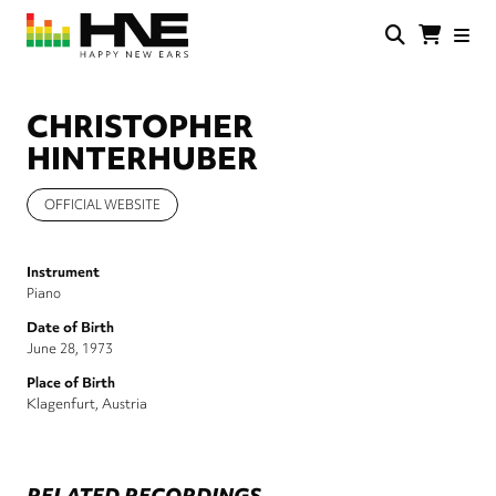
Skip
to
main
HNE
Happy
content
Store
New
Ears
CHRISTOPHER
HINTERHUBER
OFFICIAL WEBSITE
Instrument
Piano
Date of Birth
June 28, 1973
Place of Birth
Klagenfurt, Austria
RELATED RECORDINGS