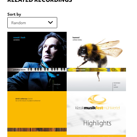
Sort by