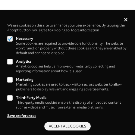
Privacy
settings
We use cookies on this site to enhance your user experience. By tapping the
Accept button, you agree to us doing so.
Follow us on
More information
Necessary
Some cookies are required to provide core functionality. The website
won't function properly without these cookies and they are enabled by
default and cannot be disabled.
Analytics
Analytics cookies help us improve our website by collecting and
Footer
About
reporting information about how it is used.
Contact/Service
(HNE
Marketing
Marketing cookies are used to track visitors across websites to allow
Store)
Legal
publishers to display relevant and engaging advertisements.
WITHDRAW FROM CONTRACT
Third-Party Media
Legal Notice
Third-party media cookies enable the display of embedded content
Terms and Conditions
such as videos and music from external media platforms.
Privacy Policy
Save preferences
Privacy Settings
ACCEPT ALL COOKIES