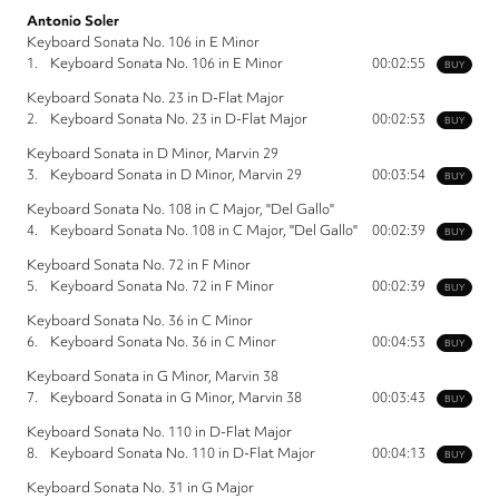
Antonio Soler
Keyboard Sonata No. 106 in E Minor
1.
Keyboard Sonata No. 106 in E Minor
00:02:55
BUY
Keyboard Sonata No. 23 in D-Flat Major
2.
Keyboard Sonata No. 23 in D-Flat Major
00:02:53
BUY
Keyboard Sonata in D Minor, Marvin 29
3.
Keyboard Sonata in D Minor, Marvin 29
00:03:54
BUY
Keyboard Sonata No. 108 in C Major, "Del Gallo"
4.
Keyboard Sonata No. 108 in C Major, "Del Gallo"
00:02:39
BUY
Keyboard Sonata No. 72 in F Minor
5.
Keyboard Sonata No. 72 in F Minor
00:02:39
BUY
Keyboard Sonata No. 36 in C Minor
6.
Keyboard Sonata No. 36 in C Minor
00:04:53
BUY
Keyboard Sonata in G Minor, Marvin 38
7.
Keyboard Sonata in G Minor, Marvin 38
00:03:43
BUY
Keyboard Sonata No. 110 in D-Flat Major
8.
Keyboard Sonata No. 110 in D-Flat Major
00:04:13
BUY
Keyboard Sonata No. 31 in G Major