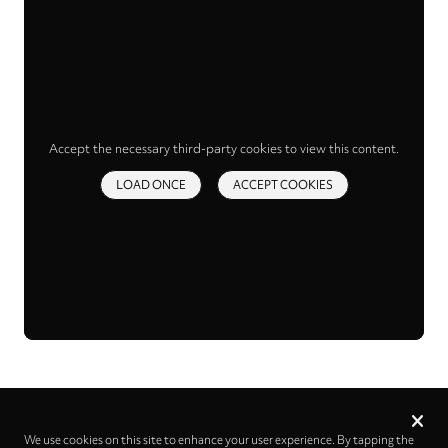
Accept the necessary third-party cookies to view this content.
LOAD ONCE
ACCEPT COOKIES
Privacy
settings
We use cookies on this site to enhance your user experience. By tapping the