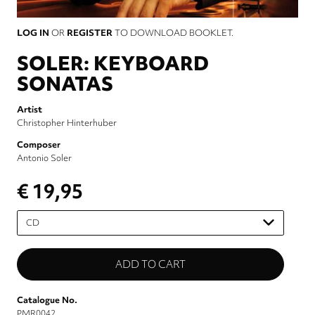
LOG IN
OR
REGISTER
TO DOWNLOAD BOOKLET.
SOLER: KEYBOARD
SONATAS
Artist
Christopher Hinterhuber
Composer
Antonio Soler
€ 19,95
Please
select
Catalogue No.
PMR0042