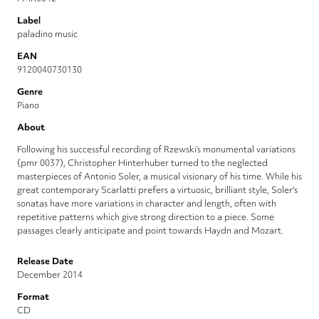
Label
paladino music
EAN
9120040730130
Genre
Piano
About
Following his successful recording of Rzewski’s monumental variations
(pmr 0037), Christopher Hinterhuber turned to the neglected
masterpieces of Antonio Soler, a musical visionary of his time. While his
great contemporary Scarlatti prefers a virtuosic, brilliant style, Soler's
sonatas have more variations in character and length, often with
repetitive patterns which give strong direction to a piece. Some
passages clearly anticipate and point towards Haydn and Mozart.
Release Date
December 2014
Format
CD