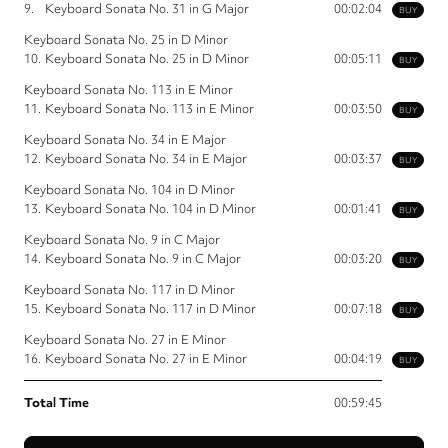
9.
Keyboard Sonata No. 31 in G Major
00:02:04
BUY
Keyboard Sonata No. 25 in D Minor
10.
Keyboard Sonata No. 25 in D Minor
00:05:11
BUY
Keyboard Sonata No. 113 in E Minor
11.
Keyboard Sonata No. 113 in E Minor
00:03:50
BUY
Keyboard Sonata No. 34 in E Major
12.
Keyboard Sonata No. 34 in E Major
00:03:37
BUY
Keyboard Sonata No. 104 in D Minor
13.
Keyboard Sonata No. 104 in D Minor
00:01:41
BUY
Keyboard Sonata No. 9 in C Major
14.
Keyboard Sonata No. 9 in C Major
00:03:20
BUY
Keyboard Sonata No. 117 in D Minor
15.
Keyboard Sonata No. 117 in D Minor
00:07:18
BUY
Keyboard Sonata No. 27 in E Minor
16.
Keyboard Sonata No. 27 in E Minor
00:04:19
BUY
Total Time
00:59:45