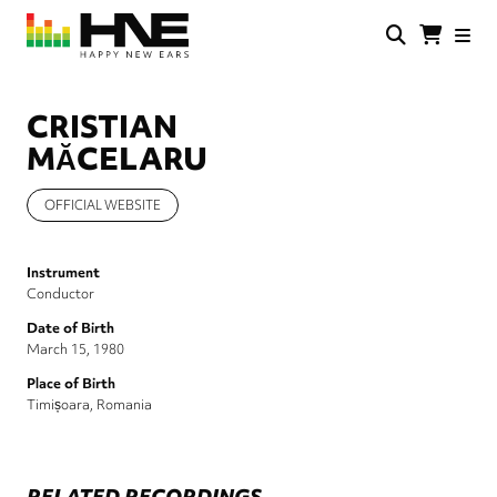
Skip
to
main
HNE
Happy
content
Store
New
Ears
CRISTIAN
MĂCELARU
OFFICIAL WEBSITE
Instrument
Conductor
Date of Birth
March 15, 1980
Place of Birth
Timișoara, Romania
RELATED RECORDINGS