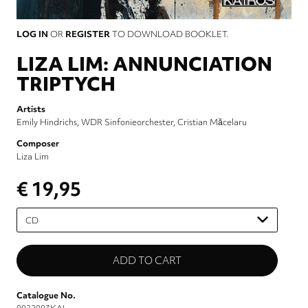
LOG IN
OR
REGISTER
TO DOWNLOAD BOOKLET.
LIZA LIM: ANNUNCIATION
TRIPTYCH
Artists
Emily Hindrichs
WDR Sinfonieorchester
Cristian Măcelaru
Composer
Liza Lim
€ 19,95
Please
select
Catalogue No.