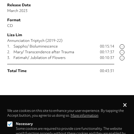
Release Date
March 2023
Format
CD
Liza Lim
Annunciation Triptych (2019-22)
1.
Sappho/ Bioluminescence
00:15:14
i
2.
Mary/ Transcendence after Trauma
00:17:37
i
3.
Fatimah/ Jubilation of Flowers
00:10:37
i
Total Time
00:43:31
Privacy
settings
We use cookies on this site to enhance your user experience. By tapping the
Accept button, you agree to us doing so.
More information
Follow us on
Necessary
Some cookies are required to provide core functionality. The website
won't function properly without these cookies and they are enabled by