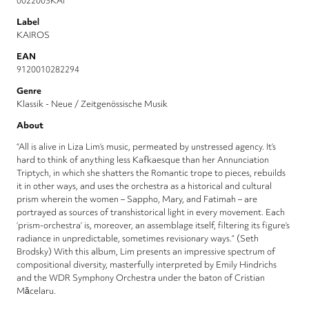
0022003KAI
Label
KAIROS
EAN
9120010282294
Genre
Klassik - Neue / Zeitgenössische Musik
About
“All is alive in Liza Lim’s music, permeated by unstressed agency. It’s
hard to think of anything less Kafkaesque than her Annunciation
Triptych, in which she shatters the Romantic trope to pieces, rebuilds
it in other ways, and uses the orchestra as a historical and cultural
prism wherein the women – Sappho, Mary, and Fatimah – are
portrayed as sources of transhistorical light in every movement. Each
‘prism-orchestra’ is, moreover, an assemblage itself, filtering its figure’s
radiance in unpredictable, sometimes revisionary ways.” (Seth
Brodsky) With this album, Lim presents an impressive spectrum of
compositional diversity, masterfully interpreted by Emily Hindrichs
and the WDR Symphony Orchestra under the baton of Cristian
Măcelaru.