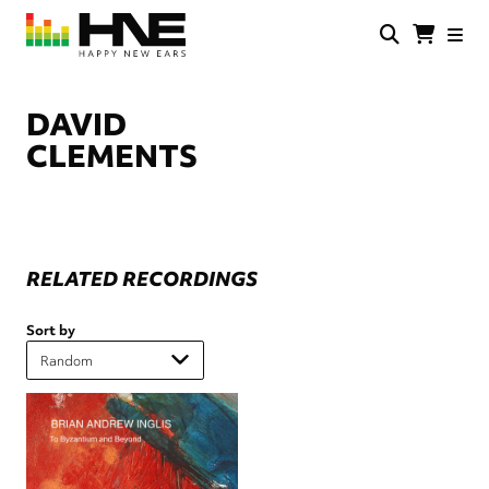
Skip
to
main
HNE
Happy
content
Store
New
Ears
DAVID
CLEMENTS
RELATED RECORDINGS
Sort by