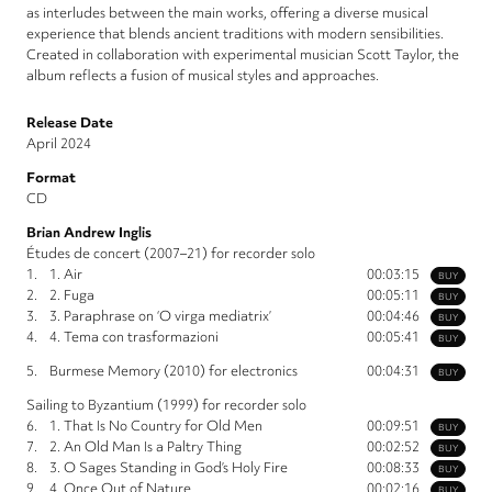
as interludes between the main works, offering a diverse musical
experience that blends ancient traditions with modern sensibilities.
Created in collaboration with experimental musician Scott Taylor, the
album reflects a fusion of musical styles and approaches.
Release Date
April 2024
Format
CD
Brian Andrew Inglis
Études de concert (2007–21) for recorder solo
1.
1. Air
00:03:15
BUY
2.
2. Fuga
00:05:11
BUY
3.
3. Paraphrase on ‘O virga mediatrix’
00:04:46
BUY
4.
4. Tema con trasformazioni
00:05:41
BUY
5.
Burmese Memory (2010) for electronics
00:04:31
BUY
Sailing to Byzantium (1999) for recorder solo
6.
1. That Is No Country for Old Men
00:09:51
BUY
7.
2. An Old Man Is a Paltry Thing
00:02:52
BUY
8.
3. O Sages Standing in God’s Holy Fire
00:08:33
BUY
9.
4. Once Out of Nature
00:02:16
BUY