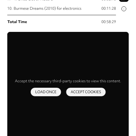
10.
Burmese Dreams (2010) for electronics
00:11:28
i
Total Time
00:58:29
Accept the necessary third-party cookies to view this content.
LOAD ONCE
ACCEPT COOKIES