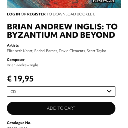
LOG IN
OR
REGISTER
TO DOWNLOAD BOOKLET.
BRIAN ANDREW INGLIS: TO
BYZANTIUM AND BEYOND
Artists
Elizabeth Knatt
Rachel Barnes
David Clements
Scott Taylor
Composer
Brian Andrew Inglis
€ 19,95
Please
select
Catalogue No.