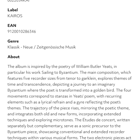
0022034KAI
Label
KAIROS
EAN
9120010286346
Genre
Klassik - Neue / Zeitgenössische Musik
About
The album is inspired by the poetry of William Butler Yeats, in
particular his work Sailing to Byzantium. The main composition, which
features five recorder sizes from tenor to garklein, explores themes of
time and transcendence, depicting a journey to an imaginary
Byzantium where the poet is transformed into a golden bird. The four
movements correspond to stanzas in Yeats’ poem, with recurring
elements such as a lyrical refrain and a gyre reflecting the poet’s
themes. The trajectory of the piece rises, mirroring the poetic theme,
and integrates both old and new forms, incorporating extended
techniques and exploring microtones. The Études de concert, written
separately but complementary, serve as a sonic precursor to the
Byzantium piece, showcasing conventional and extended recorder
techniques within various musical forms. The two electronic pieces act