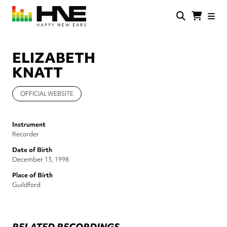
Skip
to
main
HNE
Happy
content
Store
New
Ears
ELIZABETH
KNATT
OFFICIAL WEBSITE
Instrument
Recorder
Date of Birth
December 13, 1998
Place of Birth
Guildford
RELATED RECORDINGS