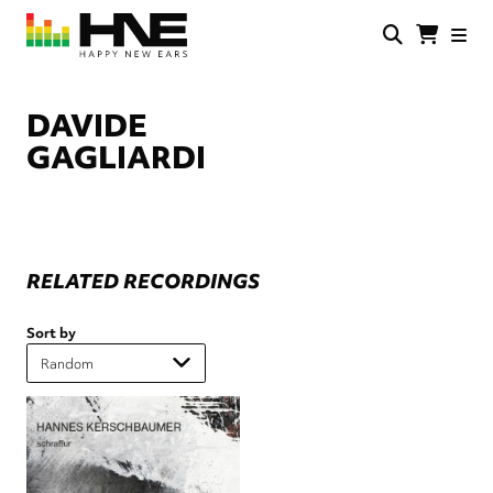
Skip
to
main
HNE
Happy
content
Store
New
Ears
DAVIDE
GAGLIARDI
RELATED RECORDINGS
Sort by