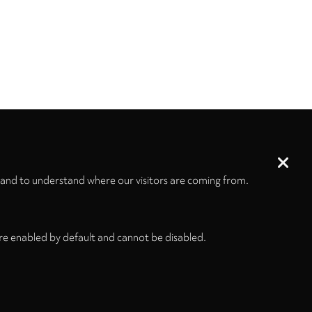
 and to understand where our visitors are coming from.
re enabled by default and cannot be disabled.