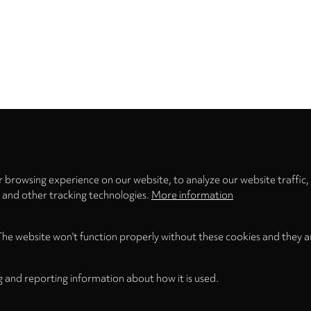
Privacy
settings
 browsing experience on our website, to analyze our website traffic,
s and other tracking technologies.
More information
The website won't function properly without these cookies and they a
g and reporting information about how it is used.