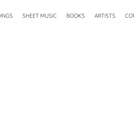
n
INGS
SHEET MUSIC
BOOKS
ARTISTS
CO
igation
NE
re)