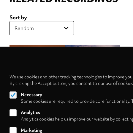
Sort by
We use cookies and other tracking technologies to improve your
By clicking the Accept button, you consent to our use of cookie
Necessary
Some cookies are required to provide core functionality. 
Analytics
Analytics cookies help us improve our website by collectin
Marketing