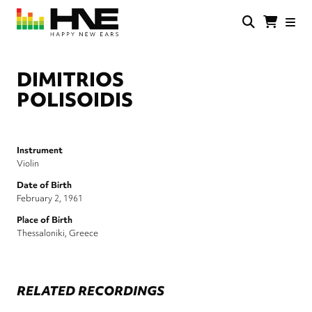
Skip
to
main
HNE
Happy
content
Store
New
Ears
DIMITRIOS
POLISOIDIS
Instrument
Violin
Date of Birth
February 2, 1961
Place of Birth
Thessaloniki, Greece
RELATED RECORDINGS