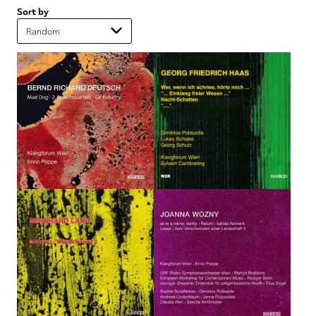
Sort by