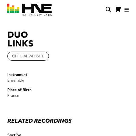
Skip
to
main
HNE
Happy
content
Store
New
Ears
DUO
LINKS
OFFICIAL WEBSITE
Instrument
Ensemble
Place of Birth
France
RELATED RECORDINGS
Sort by