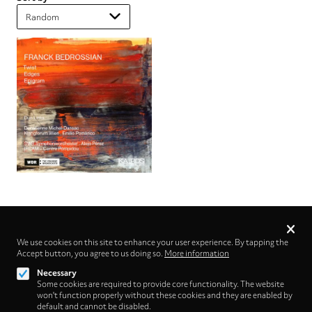
Privacy
settings
We use cookies on this site to enhance your user experience. By tapping the
Accept button, you agree to us doing so.
Follow us on
More information
Necessary
Some cookies are required to provide core functionality. The website
won't function properly without these cookies and they are enabled by
default and cannot be disabled.