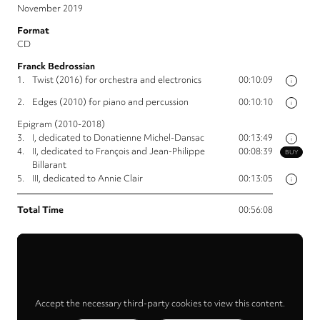
November 2019
Format
CD
Franck Bedrossian
1.
Twist (2016) for orchestra and electronics
00:10:09
i
2.
Edges (2010) for piano and percussion
00:10:10
i
Epigram (2010-2018)
3.
I, dedicated to Donatienne Michel-Dansac
00:13:49
i
4.
II, dedicated to François and Jean-Philippe
00:08:39
BUY
Billarant
5.
III, dedicated to Annie Clair
00:13:05
i
Total Time
00:56:08
Accept the necessary third-party cookies to view this content.