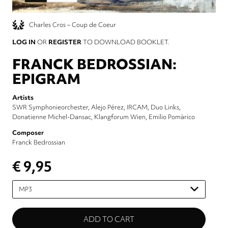
Charles Cros – Coup de Coeur
LOG IN
OR
REGISTER
TO DOWNLOAD BOOKLET.
FRANCK BEDROSSIAN:
EPIGRAM
Artists
SWR Symphonieorchester
Alejo Pérez
IRCAM
Duo Links
Donatienne Michel-Dansac
Klangforum Wien
Emilio Pomàrico
Composer
Franck Bedrossian
€ 9,95
Please
select