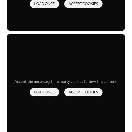
LOAD ONCE
ACCEPT COOKIES
Accept the necessary third-party cookies to view this content.
LOAD ONCE
ACCEPT COOKIES