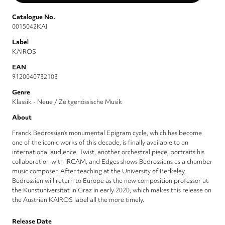
Catalogue No.
0015042KAI
Label
KAIROS
EAN
9120040732103
Genre
Klassik - Neue / Zeitgenössische Musik
About
Franck Bedrossian’s monumental Epigram cycle, which has become
one of the iconic works of this decade, is finally available to an
international audience. Twist, another orchestral piece, portraits his
collaboration with IRCAM, and Edges shows Bedrossians as a chamber
music composer. After teaching at the University of Berkeley,
Bedrossian will return to Europe as the new composition professor at
the Kunstuniversität in Graz in early 2020, which makes this release on
the Austrian KAIROS label all the more timely.
Release Date