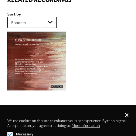
Sort by
Privacy
settings
We use cookies on this site to enhance your user experience. By tapping the
Accept button, you agree to us doing so.
Follow us on
More information
Necessary