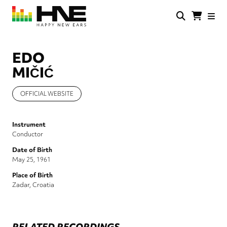
Skip
to
main
HNE
Happy
content
Store
New
Ears
EDO
MIČIĆ
OFFICIAL WEBSITE
Instrument
Conductor
Date of Birth
May 25, 1961
Place of Birth
Zadar, Croatia
RELATED RECORDINGS