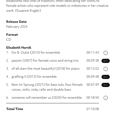
establishes new lines of tradition, often dedicating her works to
female artists who represent role models or milestones in her creative
work. (Susanne Kogler)
Release Date
February 2024
Format
CD
Elisabeth Harnik
1.
For B. Oulot (2014) for ensemble
00:11:43
i
2.
passim (2007) for female voice and string trio
00:09:38
BUY
3.
of all stars the most beautiful (2018) for piano
00:12:02
i
4.
grafting II (2013) for ensemble
00:09:48
BUY
5.
Bein im Sprung (2021) for bass solo, four female
00:07:49
BUY
voices, violin, viola, cello and double bass
6.
someone will remember us (2020) for ensemble
00:18:50
i
Total Time
01:10:08