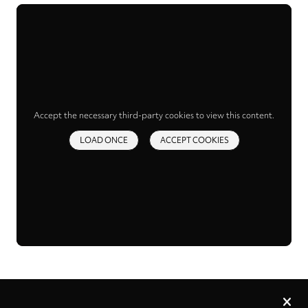
Accept the necessary third-party cookies to view this content.
LOAD ONCE
ACCEPT COOKIES
Privacy
settings