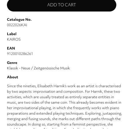
Catalogue No.
0022026KAI
Label
KAIROS
EAN
9120010286261
Genre
Klassik - Neue / Zeitgenössische Musik
About
Since the nineties, Elisabeth Harnik’s work as an artist is characterised
by two aspects: improvisation and composition. For Harnik, these two
activities, which are usually treated as entirely separate entities in
music, are two sides of the same coin. This already becomes evident in
her improvisational playing, in which she frequently works with piano
preparations and extended playing techniques. Exploring, juxtaposing,
merging and fusing sounds, she marks out different paths through the
soundscape. In doing so, starting from a feminist perspective, she