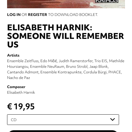
LOG IN
OR
REGISTER
TO DOWNLOAD BOOKLET.
ELISABETH HARNIK:
SOMEONE WILL REMEMBER
US
Artists
Ensemble Zeitfluss
Edo Mičić
Judith Ramerstorfer
Trio EIS
Mathilde
Hoursiangou
Ensemble NeuRaum
Bruno Strobl
Jaap Blonk
Cantando Admont
Ensemble Kontrapunkte
Cordula Bürgi
PHACE
Nacho de Paz
Composer
Elisabeth Harnik
€ 19,95
Please
select