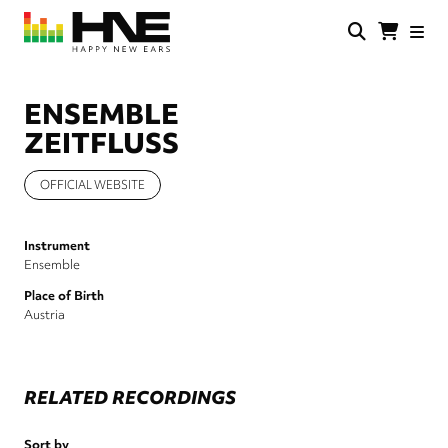
Skip
to
main
HNE
Happy
content
Store
New
Ears
ENSEMBLE
ZEITFLUSS
OFFICIAL WEBSITE
Instrument
Ensemble
Place of Birth
Austria
RELATED RECORDINGS
Sort by