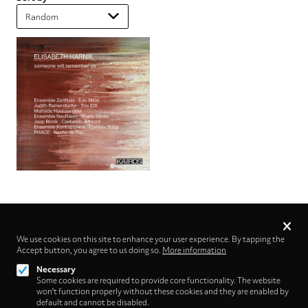
Privacy
settings
We use cookies on this site to enhance your user experience. By tapping the
Accept button, you agree to us doing so.
Follow us on
More information
Necessary
Some cookies are required to provide core functionality. The website
won't function properly without these cookies and they are enabled by
default and cannot be disabled.