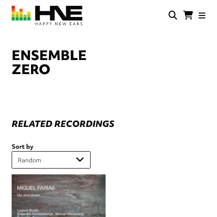
Skip
to
main
HNE
Happy
content
Store
New
Ears
ENSEMBLE
ZERO
RELATED RECORDINGS
Sort by